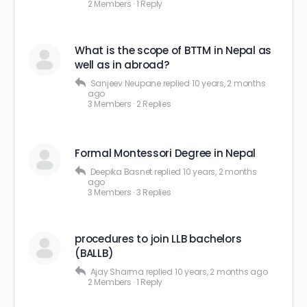
2 Members
·
1 Reply
What is the scope of BTTM in Nepal as
well as in abroad?
Sanjeev Neupane
replied
10 years, 2 months
ago
3 Members
·
2 Replies
Formal Montessori Degree in Nepal
Deepika Basnet
replied
10 years, 2 months
ago
3 Members
·
3 Replies
procedures to join LLB bachelors
(BALLB)
Ajay Sharma
replied
10 years, 2 months ago
2 Members
·
1 Reply