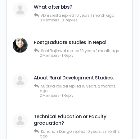
What after bbs?
Abhi sresta
replied
10 years, 1 month ago
3 Members
·
3 Replies
Postgraduate studies in Nepal.
Soni Rajlawat
replied
10 years, 1 month ago
2 Members
·
1 Reply
About Rural Development Studies.
Supriya Poudel
replied
10 years, 2 months
ago
2 Members
·
1 Reply
Technical Education or Faculty
graduation?
Kanchan Dangol
replied
10 years, 2 months
ago