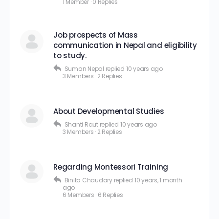
1 Member
·
0 Replies
Job prospects of Mass
communication in Nepal and eligibility
to study.
Suman Nepal
replied
10 years ago
3 Members
·
2 Replies
About Developmental Studies
Shanti Raut
replied
10 years ago
3 Members
·
2 Replies
Regarding Montessori Training
Binita Chaudary
replied
10 years, 1 month
ago
6 Members
·
6 Replies