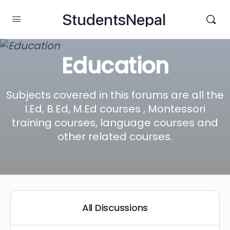
StudentsNepal
Education
Subjects covered in this forums are all the
I.Ed, B.Ed, M.Ed courses , Montessori
training courses, language courses and
other related courses.
All Discussions