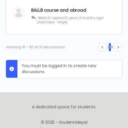
BALLB course and abroad
Nikita Kc
replied
10 years, 6 months ago
2 Members
·
1 Reply
Viewing 16 - 30 of 31 discussions
1
2
3
You must be logged in to create new
discussions.
A dedicated space for students.
© 2026 - StudentsNepal