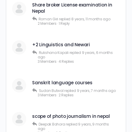
Share broker License examination in
Nepal
Roman Giri
replied
8 years, 11 months ago
2 Members
·
1 Reply
+2 Linguistics and Newari
Rukshana Kapali
replied
9 years, 6 months
ago
3 Members
·
4 Replies
Sanskrit language courses
Sudan Butwal
replied
9 years, 7 months ago
3 Members
·
2 Replies
scope of photo journalism in nepal
Deepak Bohora
replied
9 years, 9 months
ago