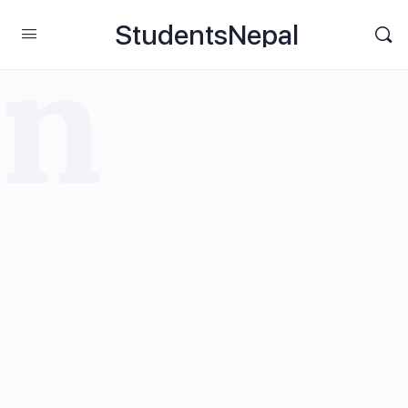
StudentsNepal
rn