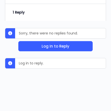
1 Reply
Sorry, there were no replies found.
Log In to Reply
Log in to reply.