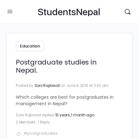
StudentsNepal
Education
Postgraduate studies in
Nepal.
Posted by
Soni Rajlawat
on June 9, 2016 at 3:42 am
Which colleges are best for postgraduates in
management in Nepal?
Soni Rajlawat
replied
10 years, 1 month ago
2 Members
·
1 Reply
#postgraduates