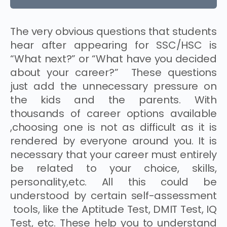
The very obvious questions that students
hear after appearing for SSC/HSC is
“What next?” or “What have you decided
about your career?” These questions
just add the unnecessary pressure on
the kids and the parents. With
thousands of career options available
,choosing one is not as difficult as it is
rendered by everyone around you. It is
necessary that your career must entirely
be related to your choice, skills,
personality,etc. All this could be
understood by certain self-assessment
tools, like the Aptitude Test, DMIT Test, IQ
Test, etc. These help you to understand