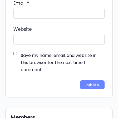
Email
*
Website
Save my name, email, and website in
this browser for the next time I
comment.
Alternative:
Members