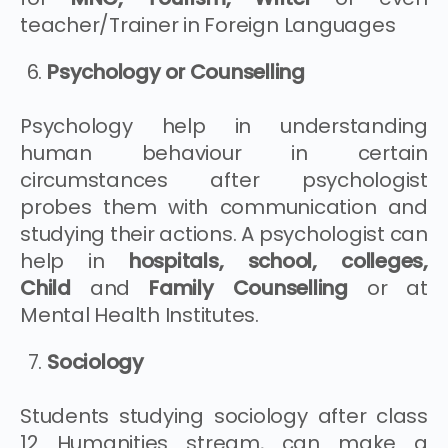
teacher/Trainer in Foreign Languages
Psychology or Counselling
Psychology help in understanding
human behaviour in certain
circumstances after psychologist
probes them with communication and
studying their actions. A psychologist can
help in
hospitals, school, colleges,
Child
and
Family Counselling
or at
Mental Health Institutes.
Sociology
Students studying sociology after class
12 Humanities stream, can make a