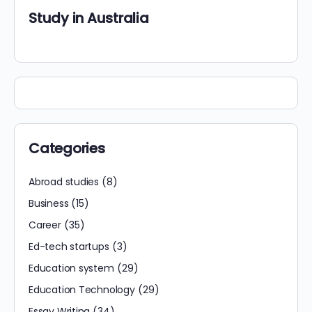
Study in Australia
Categories
Abroad studies
(8)
Business
(15)
Career
(35)
Ed-tech startups
(3)
Education system
(29)
Education Technology
(29)
Essay Writing
(34)