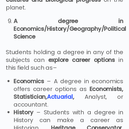
planet.
A degree in
Economics/History/Geography/Political
Science
Students holding a degree in any of the
subjects can
explore career options
in
this field such as–
Economics
– A degree in economics
offers career options as
Economists,
Statistician,
Actuarial
,
Analyst, or
accountant.
History
– Students with a degree in
History can make a career as
Historian,
Heritage Conservator,