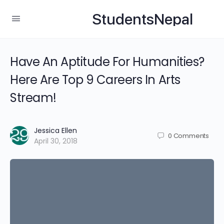
StudentsNepal
Have An Aptitude For Humanities?
Here Are Top 9 Careers In Arts
Stream!
Jessica Ellen
0
Comments
April 30, 2018