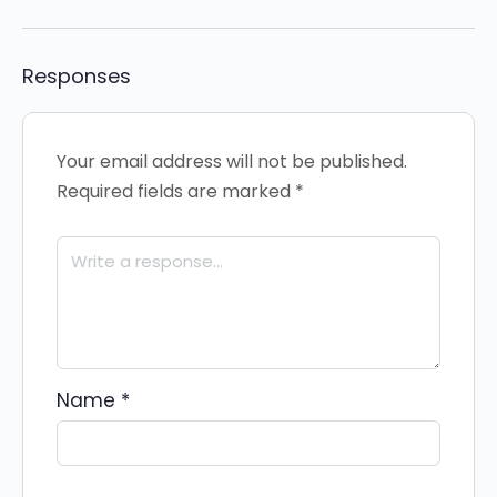
Responses
Your email address will not be published.
Required fields are marked
*
Name
*