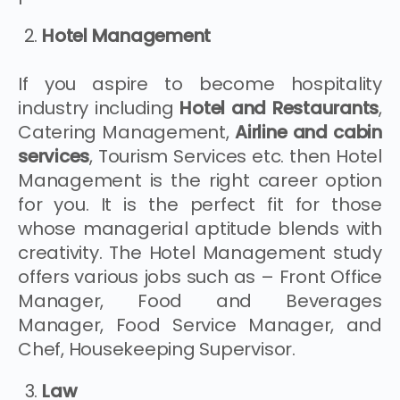
Hotel Management
If you aspire to become hospitality
industry including
Hotel and Restaurants
,
Catering Management,
Airline and cabin
services
, Tourism Services etc. then Hotel
Management is the right career option
for you. It is the perfect fit for those
whose managerial aptitude blends with
creativity. The Hotel Management study
offers various jobs such as – Front Office
Manager, Food and Beverages
Manager, Food Service Manager, and
Chef, Housekeeping Supervisor.
Law