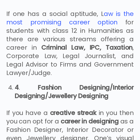
If one has a social aptitude, L
aw is the
most promising career option
for
students with class 12 in Humanities as
there are various streams offering a
career in
Criminal Law, IPC, Taxation
,
Corporate Law, Legal Journalist, and
Legal Advisor to Firms and Government
Lawyer/Judge.
4
.
Fashion Designing/Interior
Designing/Jewellery Designing
If you have a
creative streak
in you then
you can opt for a
career in designing
as a
Fashion Designer, Interior Decorator or
even Jewellery designer. One’s visual