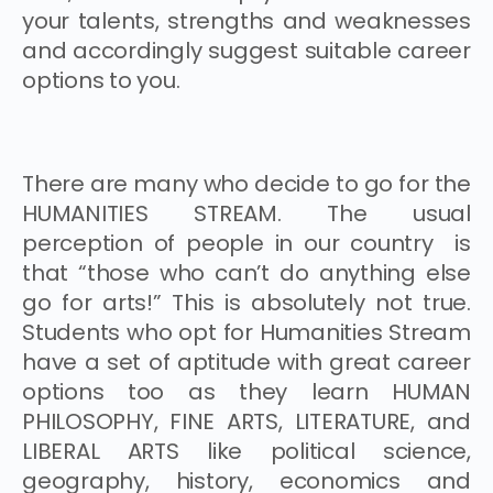
your talents, strengths and weaknesses
and accordingly suggest suitable career
options to you.
There are many who decide to go for the
HUMANITIES STREAM. The usual
perception of people in our country is
that “those who can’t do anything else
go for arts!” This is absolutely not true.
Students who opt for Humanities Stream
have a set of aptitude with great career
options too as they learn HUMAN
PHILOSOPHY, FINE ARTS, LITERATURE, and
LIBERAL ARTS like political science,
geography, history, economics and