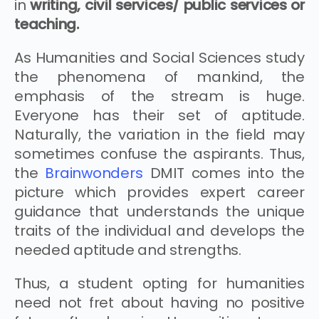
in
writing, civil services/ public services or
teaching.
As Humanities and Social Sciences study
the phenomena of mankind, the
emphasis of the stream is huge.
Everyone has their set of aptitude.
Naturally, the variation in the field may
sometimes confuse the aspirants. Thus,
the
Brainwonders
DMIT comes into the
picture which provides expert career
guidance that understands the unique
traits of the individual and develops the
needed aptitude and strengths.
Thus, a student opting for humanities
need not fret about having no positive