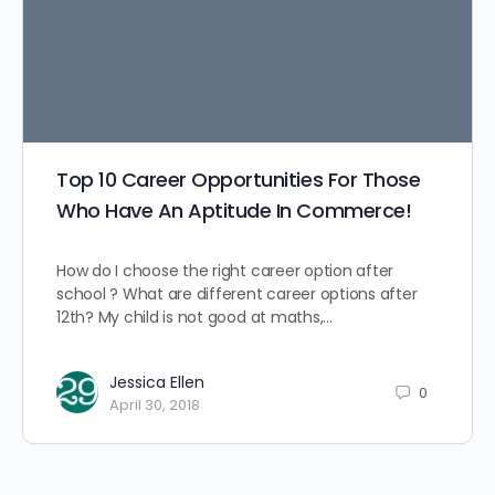
Top 10 Career Opportunities For Those
Who Have An Aptitude In Commerce!
How do I choose the right career option after
school ? What are different career options after
12th? My child is not good at maths,…
Jessica Ellen
0
April 30, 2018