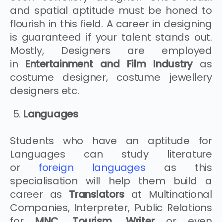
and spatial aptitude must be honed to
flourish in this field. A career in designing
is guaranteed if your talent stands out.
Mostly, Designers are employed
in
Entertainment and Film Industry
as
costume designer, costume jewellery
designers etc.
Languages
Students who have an aptitude for
Languages can study literature
or
foreign languages
as this
specialisation will help them build a
career as
Translators
at Multinational
Companies, Interpreter, Public Relations
for
MNC, Tourism, Writer
or even