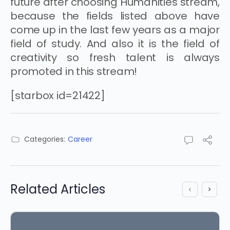
future after choosing Humanities stream,
because the fields listed above have
come up in the last few years as a major
field of study. And also it is the field of
creativity so fresh talent is always
promoted in this stream!
[starbox id=21422]
Categories:
Career
Related Articles