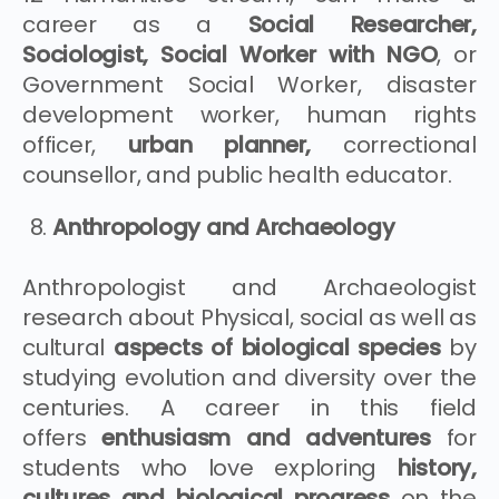
career as a
Social Researcher,
Sociologist, Social Worker with NGO
, or
Government Social Worker, disaster
development worker, human rights
officer,
urban planner,
correctional
counsellor, and public health educator.
Anthropology and Archaeology
Anthropologist and Archaeologist
research about Physical, social as well as
cultural
aspects of biological species
by
studying evolution and diversity over the
centuries. A career in this field
offers
enthusiasm and adventures
for
students who love exploring
history,
cultures and biological progress
on the