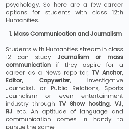
psychology. So here are a few career
options for students with class 12th
Humanities.
Mass Communication and Journalism
Students with Humanities stream in class
12 can study
Journalism or mass
communication
if they aspire for a
career as a News reporter,
TV Anchor,
Editor, Copywriter
, Investigative
Journalist, or Public Relations, Sports
Journalism or even entertainment
industry through
TV Show hosting, VJ,
RJ
etc. An aptitude of language and
communication comes in handy to
pursue the same.