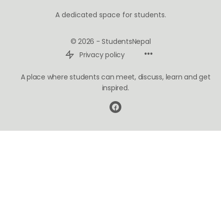
A dedicated space for students.
© 2026 - StudentsNepal
Privacy policy
A place where students can meet, discuss, learn and get
inspired.