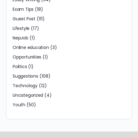
Exam Tips
(18)
Guest Post
(111)
Lifestyle
(17)
NepJob
(1)
Online education
(3)
Opportunities
(1)
Politics
(1)
Suggestions
(108)
Technology
(12)
Uncategorized
(4)
Youth
(50)