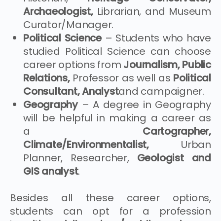
Archaeologist,
Librarian, and Museum
Curator/Manager.
Political Science
– Students who have
studied Political Science can choose
career options from
Journalism, Public
Relations,
Professor as well as
Political
Consultant, Analyst
and campaigner.
Geography
– A degree in Geography
will be helpful in making a career as
a
Cartographer,
Climate/Environmentalist,
Urban
Planner, Researcher,
Geologist and
GIS analyst
.
Besides all these career options,
students can opt for a profession