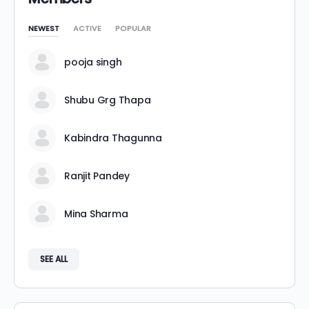
NEWEST
ACTIVE
POPULAR
pooja singh
Shubu Grg Thapa
Kabindra Thagunna
Ranjit Pandey
Mina Sharma
SEE ALL