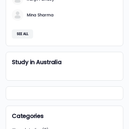
Mina Sharma
SEE ALL
Study in Australia
Categories