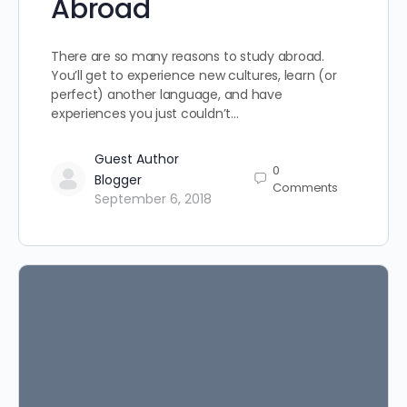
Abroad
There are so many reasons to study abroad.
You’ll get to experience new cultures, learn (or
perfect) another language, and have
experiences you just couldn’t…
Guest Author
0
Blogger
Comments
September 6, 2018