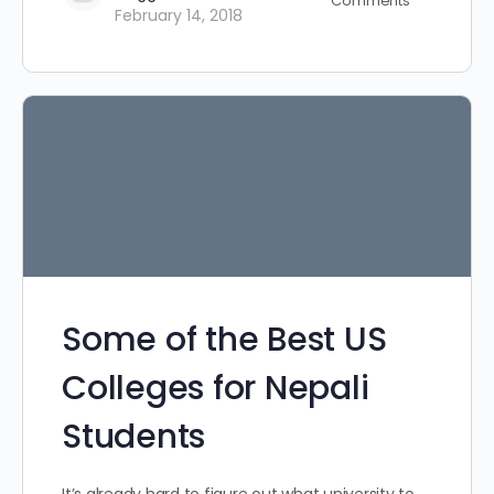
Comments
February 14, 2018
Some of the Best US
Colleges for Nepali
Students