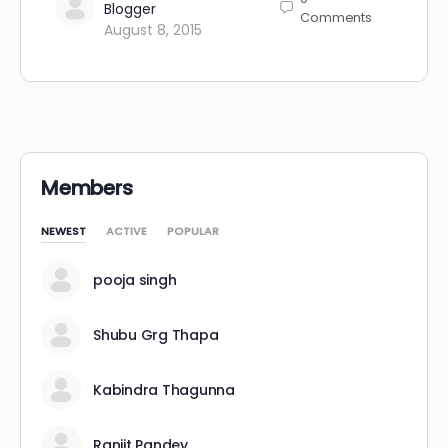
Blogger
Comments
August 8, 2015
Members
NEWEST
ACTIVE
POPULAR
pooja singh
Shubu Grg Thapa
Kabindra Thagunna
Ranjit Pandey