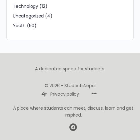
Technology
(12)
Uncategorized
(4)
Youth
(50)
A dedicated space for students.
© 2026 - StudentsNepal
Privacy policy
A place where students can meet, discuss, learn and get
inspired.