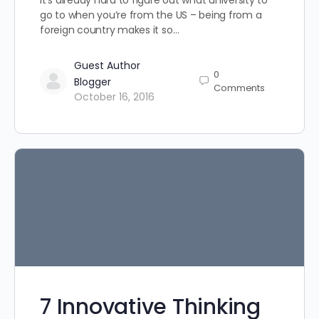
It’s already hard to figure out what university to
go to when you’re from the US – being from a
foreign country makes it so…
Guest Author
0
Blogger
Comments
October 16, 2016
7 Innovative Thinking