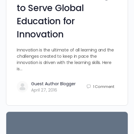
to Serve Global
Education for
Innovation
Innovation is the ultimate of all learning and the
challenges created to keep in pace the
innovation is driven with the learning skills. Here
is…
Guest Author Blogger
1
Comment
April 27, 2016