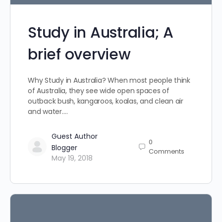
Study in Australia; A
brief overview
Why Study in Australia? When most people think
of Australia, they see wide open spaces of
outback bush, kangaroos, koalas, and clean air
and water.…
Guest Author
0
Blogger
Comments
May 19, 2018