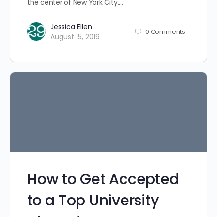
the center of New York City.…
Jessica Ellen
0
Comments
August 15, 2019
How to Get Accepted
to a Top University