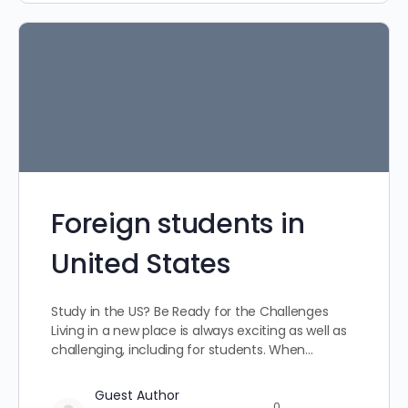
Foreign students in
United States
Study in the US? Be Ready for the Challenges
Living in a new place is always exciting as well as
challenging, including for students. When…
Guest Author
0