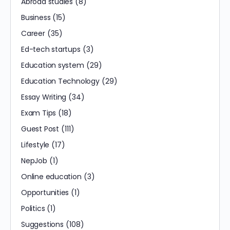
Abroad studies
(8)
Business
(15)
Career
(35)
Ed-tech startups
(3)
Education system
(29)
Education Technology
(29)
Essay Writing
(34)
Exam Tips
(18)
Guest Post
(111)
Lifestyle
(17)
NepJob
(1)
Online education
(3)
Opportunities
(1)
Politics
(1)
Suggestions
(108)