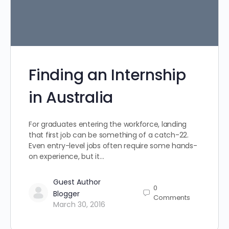
Finding an Internship
in Australia
For graduates entering the workforce, landing
that first job can be something of a catch-22.
Even entry-level jobs often require some hands-
on experience, but it…
Guest Author
0
Blogger
Comments
March 30, 2016