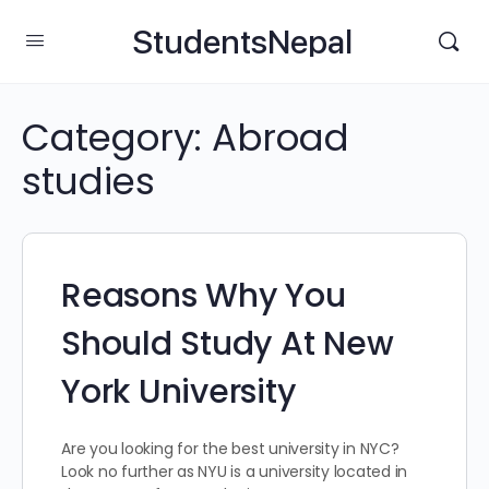
StudentsNepal
Category:
Abroad
studies
Reasons Why You
Should Study At New
York University
Are you looking for the best university in NYC?
Look no further as NYU is a university located in