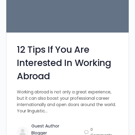
12 Tips If You Are
Interested In Working
Abroad
Working abroad is not only a great experience,
but it can also boost your professional career
internationally and open doors around the world.
Your linguistic…
Guest Author
0
Blogger