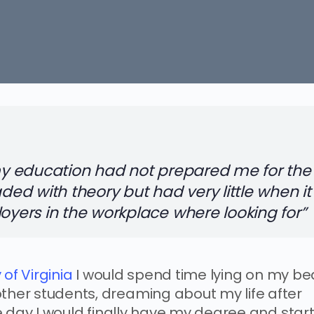
 my education had not prepared me for the
aded with theory but had very little when it
loyers in the workplace where looking for”
 of Virginia
I would spend time lying on my be
other students, dreaming about my life after
the day I would finally have my degree and star