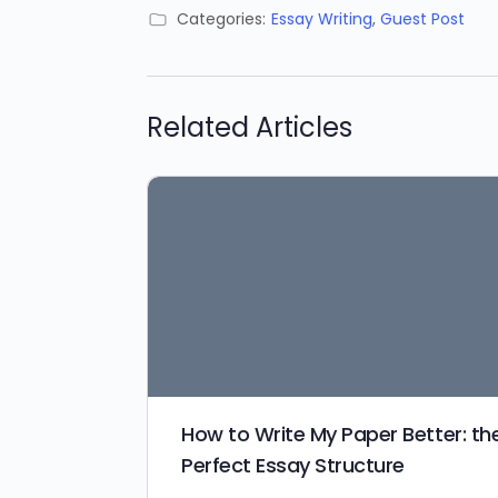
Categories:
Essay Writing
,
Guest Post
Related Articles
How to Write My Paper Better: th
Perfect Essay Structure