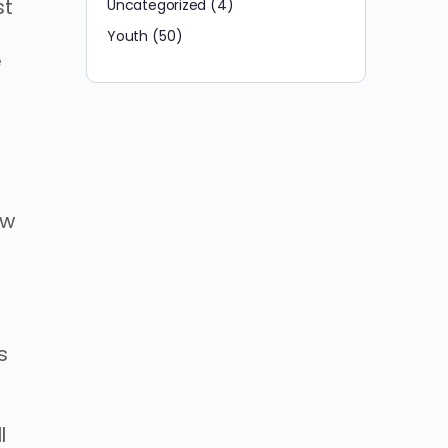
st
Uncategorized
(4)
Youth
(50)
e
ow
s
l