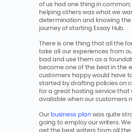
of us had one thing in common; 
helping others was what we wante
determination and knowing the 
journey of starting Essay Hub.
There is one thing that all the
take all our experiences from o
bad and use them as a foundati
become one of the best in the e
customers happy would have to b
started by drafting policies o
for a great hosting service that
available when our customers 
Our
business plan
was quite st
going to employ our writers. We 
get the best writers from all th