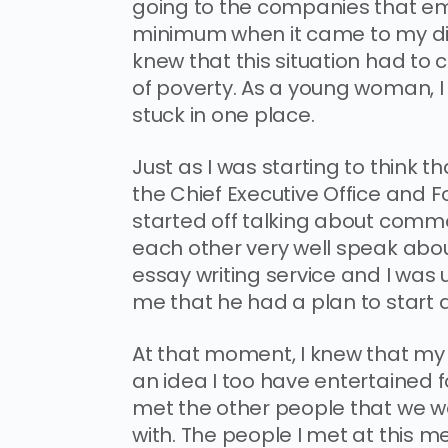
going to the companies that emp
minimum when it came to my diet
knew that this situation had to c
of poverty. As a young woman, I f
stuck in one place.
Just as I was starting to think 
the Chief Executive Office and 
started off talking about comm
each other very well speak about
essay writing service and I was
me that he had a plan to start a
At that moment, I knew that my li
an idea I too have entertained 
met the other people that we 
with. The people I met at this m