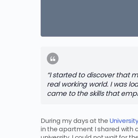
“I started to discover that
real working world. I was lo
came to the skills that emp
During my days at the
University
in the apartment I shared with 
university. I could not wait for 