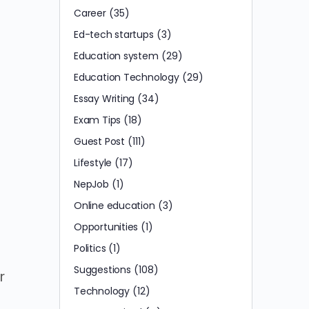
Career
(35)
Ed-tech startups
(3)
Education system
(29)
.
Education Technology
(29)
Essay Writing
(34)
Exam Tips
(18)
Guest Post
(111)
Lifestyle
(17)
NepJob
(1)
Online education
(3)
Opportunities
(1)
Politics
(1)
Suggestions
(108)
r
Technology
(12)