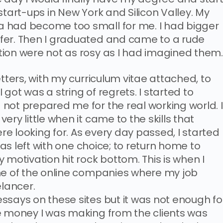
start-ups in New York and Silicon Valley. My
 had become too small for me. I had bigger
fer. Then I graduated and came to a rude
ion were not as rosy as I had imagined them
etters, with my curriculum vitae attached, to
got was a string of regrets. I started to
not prepared me for the real working world. I
ry little when it came to the skills that
e looking for. As every day passed, I started
 was left with one choice; to return home to
 motivation hit rock bottom. This is when I
ne of the online companies where my job
elancer.
ssays on these sites but it was not enough fo
e money I was making from the clients was