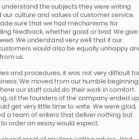
y understand the subjects they were writing
our culture and values of customer service.
 made sure that we had mechanisms for
iding feedback, whether good or bad. We give
 need. We understand very well that if our
r customers would also be equally unhappy an
from us.
es and procedures, it was not very difficult fo
business. We moved from our humble beginning
here our staff could do their work in comfort.
ing, all the founders of the company ended u
d get very little time to write. We were glad,
a team of writers that deliver nothing but
 to order an essay would expect.