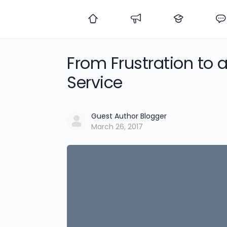
From Frustration to 
Service
Guest Author Blogger
March 26, 2017