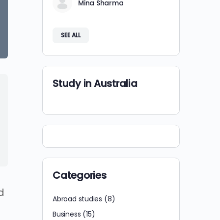
Mina Sharma
SEE ALL
Study in Australia
Categories
d
Abroad studies
(8)
Business
(15)
t