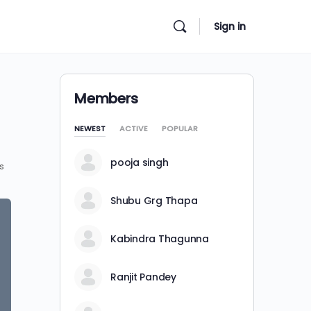
Sign in
Members
NEWEST
ACTIVE
POPULAR
pooja singh
s
Shubu Grg Thapa
Kabindra Thagunna
Ranjit Pandey