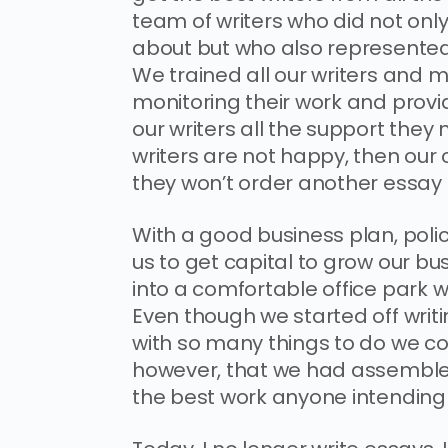
team of writers who did not onl
about but who also represented 
We trained all our writers and
monitoring their work and prov
our writers all the support they
writers are not happy, then ou
they won’t order another essay 
With a good business plan, polici
us to get capital to grow our 
into a comfortable office park w
Even though we started off writ
with so many things to do we coul
however, that we had assembled 
the best work anyone intending