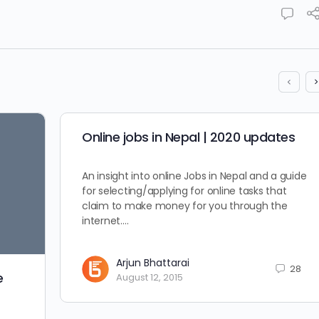
Online jobs in Nepal | 2020 updates
An insight into online Jobs in Nepal and a guide
for selecting/applying for online tasks that
claim to make money for you through the
internet.…
Arjun Bhattarai
28
e
August 12, 2015