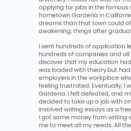
applying for jobs in the famous 
hometown Gardena in California
dreams than that town could of
awakening; things after graduat
I sent hundreds of application l
hundreds of companies and all I 
discover that my education had 
was loaded with theory but had ve
employers in the workplace wher
feeling frustrated. Eventually, I
Gardena. I felt defeated, and my
decided to take up a job with o
involved writing essays as a fre
I got some money from writing e
me to meet all my needs. All th