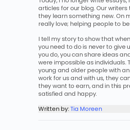
Today, I no longer write essays,
articles for our blog. Our writer
they learn something new. On my
really love; helping people to b
I tell my story to show that whe
you need to do is never to give 
you do, you can share ideas an
were impossible as individuals
young and older people with an 
work for us and with us, they c
they want to earn, and in this p
satisfied and happy.
Written by:
Tia Moreen