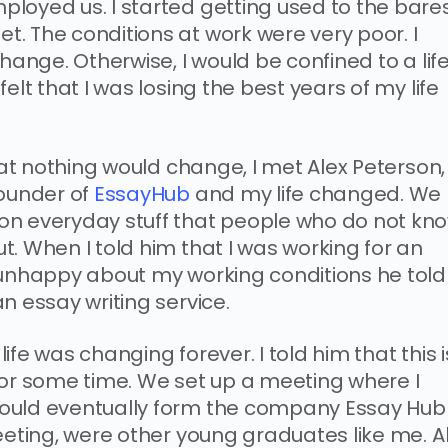
loyed us. I started getting used to the bare
. The conditions at work were very poor. I
hange. Otherwise, I would be confined to a lif
elt that I was losing the best years of my life
that nothing would change, I met Alex Peterson,
Founder of
EssayHub
and my life changed. We
on everyday stuff that people who do not kn
. When I told him that I was working for an
 unhappy about my working conditions he told
n essay writing service.
fe was changing forever. I told him that this i
for some time. We set up a meeting where I
would eventually form the company Essay Hub
eeting, were other young graduates like me. Al