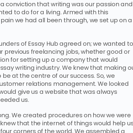
a conviction that writing was our passion and
d to do for a living. Armed with this
pain we had all been through, we set up on a
 founders of Essay Hub agreed on; we wanted t
ur previous freelancing jobs, whether good or
on for setting up a company that would
ssay writing industry. We knew that making o
e at the centre of our success. So, we
n customer relations management. We looked
 would give us a website that was always
needed us.
rong. We created procedures on how we were
knew that the internet of things would help u
e four corners of the world. We assembled a