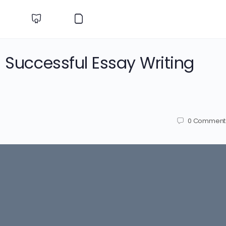
a Successful Essay Writing
0
Comment