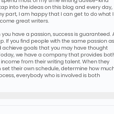
 I spend most of my time writing advise-kind
s tap into the ideas on this blog and every day,
 part, I am happy that I can get to do what I
ecome great writers.
n you have a passion, success is guaranteed. A
up. If you find people with the same passion a
d achieve goals that you may have thought
. Today, we have a company that provides bot
income from their writing talent. When they
an set their own schedule, determine how muc
rocess, everybody who is involved is both