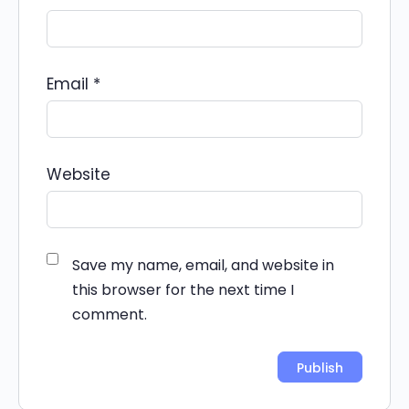
Email
*
Website
Save my name, email, and website in
this browser for the next time I
comment.
Alternative: