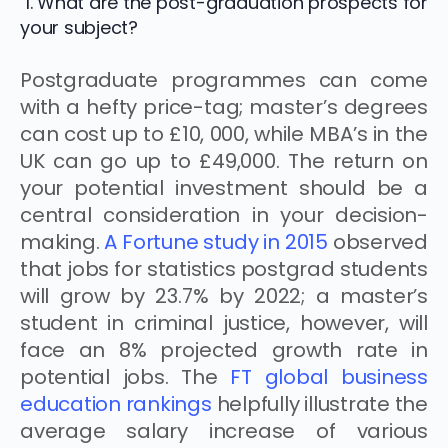
1. What are the post-graduation prospects for
your subject?
Postgraduate programmes can come
with a hefty price-tag; master’s degrees
can cost up to £10, 000, while MBA’s in the
UK can go up to £49,000. The return on
your potential investment should be a
central consideration in your decision-
making.
A Fortune study in 2015
observed
that jobs for statistics postgrad students
will grow by 23.7% by 2022; a master’s
student in criminal justice, however, will
face an 8% projected growth rate in
potential jobs. The
FT global business
education rankings
helpfully illustrate the
average salary increase of various