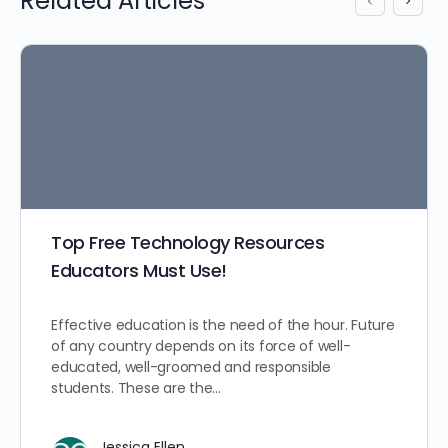
Related Articles
Top Free Technology Resources
Educators Must Use!
Effective education is the need of the hour. Future
of any country depends on its force of well-
educated, well-groomed and responsible
students. These are the…
Jessica Ellen