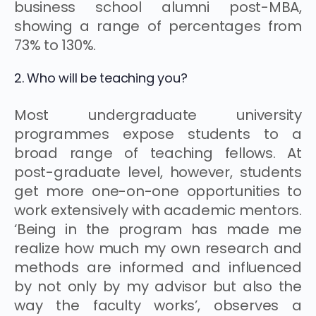
business school alumni post-MBA,
showing a range of percentages from
73% to 130%.
2. Who will be teaching you?
Most undergraduate university
programmes expose students to a
broad range of teaching fellows. At
post-graduate level, however, students
get more one-on-one opportunities to
work extensively with academic mentors.
‘Being in the program has made me
realize how much my own research and
methods are informed and influenced
by not only by my advisor but also the
way the faculty works’, observes a