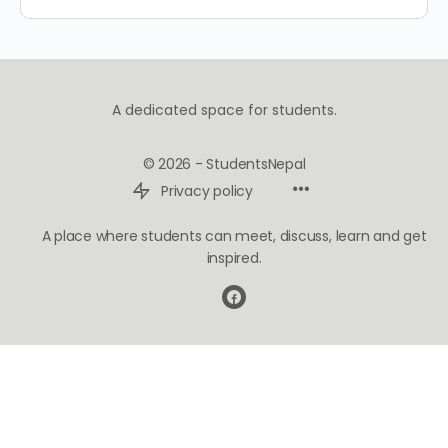
A dedicated space for students.
© 2026 - StudentsNepal
Privacy policy
A place where students can meet, discuss, learn and get
inspired.