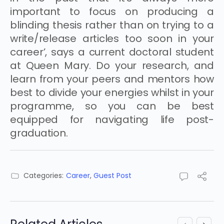
important to focus on producing a
blinding thesis rather than on trying to a
write/release articles too soon in your
career’, says a current doctoral student
at Queen Mary. Do your research, and
learn from your peers and mentors how
best to divide your energies whilst in your
programme, so you can be best
equipped for navigating life post-
graduation.
Categories:
Career
,
Guest Post