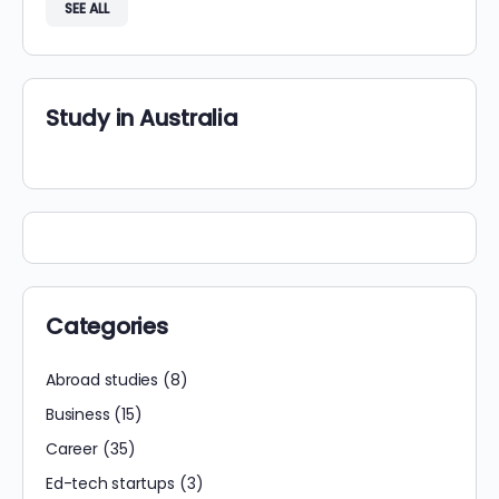
SEE ALL
Study in Australia
Categories
Abroad studies
(8)
Business
(15)
Career
(35)
Ed-tech startups
(3)