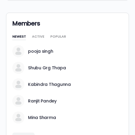
Members
NEWEST
ACTIVE
POPULAR
pooja singh
Shubu Grg Thapa
Kabindra Thagunna
Ranjit Pandey
Mina Sharma