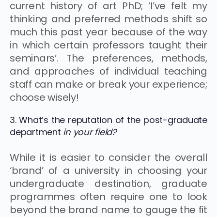
current history of art PhD; ‘I’ve felt my
thinking and preferred methods shift so
much this past year because of the way
in which certain professors taught their
seminars’. The preferences, methods,
and approaches of individual teaching
staff can make or break your experience;
choose wisely!
3. What’s the reputation of the post-graduate
department
in your field?
While it is easier to consider the overall
‘brand’ of a university in choosing your
undergraduate destination, graduate
programmes often require one to look
beyond the brand name to gauge the fit