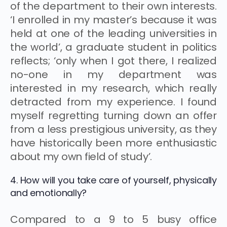
of the department to their own interests.
‘I enrolled in my master’s because it was
held at one of the leading universities in
the world’, a graduate student in politics
reflects; ‘only when I got there, I realized
no-one in my department was
interested in my research, which really
detracted from my experience. I found
myself regretting turning down an offer
from a less prestigious university, as they
have historically been more enthusiastic
about my own field of study’.
4. How will you take care of yourself, physically
and emotionally?
Compared to a 9 to 5 busy office