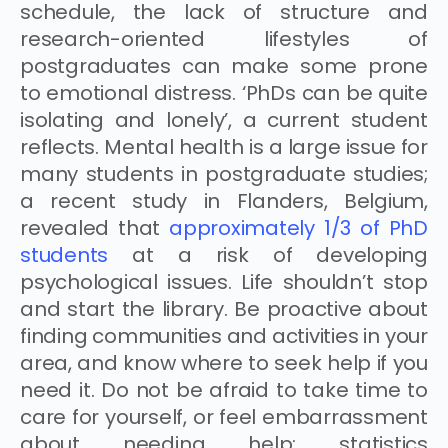
schedule, the lack of structure and
research-oriented lifestyles of
postgraduates can make some prone
to emotional distress. ‘PhDs can be quite
isolating and lonely’, a current student
reflects. Mental health is a large issue for
many students in postgraduate studies;
a recent study in Flanders, Belgium,
revealed that
approximately 1/3 of PhD
students
at a risk of developing
psychological issues. Life shouldn’t stop
and start the library. Be proactive about
finding communities and activities in your
area, and know where to seek help if you
need it. Do not be afraid to take time to
care for yourself, or feel embarrassment
about needing help: statistics