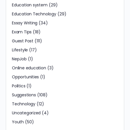
Education system
(29)
Education Technology
(29)
Essay Writing
(34)
Exam Tips
(18)
Guest Post
(111)
Lifestyle
(17)
NepJob
(1)
Online education
(3)
Opportunities
(1)
Politics
(1)
Suggestions
(108)
Technology
(12)
Uncategorized
(4)
Youth
(50)