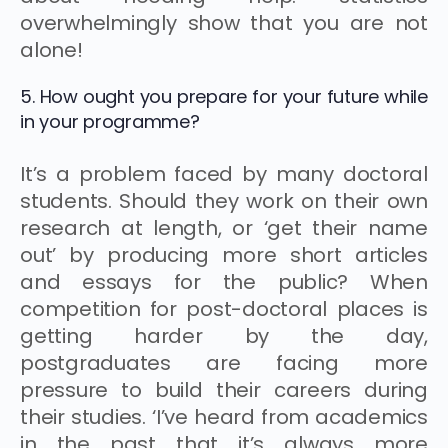
overwhelmingly show that you are not
alone!
5. How ought you prepare for your future while
in your programme?
It’s a problem faced by many doctoral
students. Should they work on their own
research at length, or ‘get their name
out’ by producing more short articles
and essays for the public? When
competition for post-doctoral places is
getting harder by the day,
postgraduates are facing more
pressure to build their careers during
their studies. ‘I’ve heard from academics
in the past that it’s always more