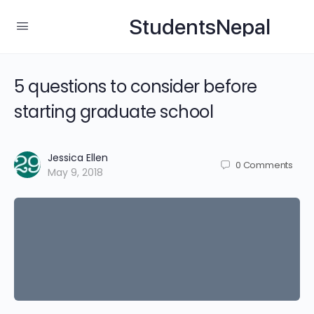
StudentsNepal
5 questions to consider before
starting graduate school
Jessica Ellen
0
Comments
May 9, 2018