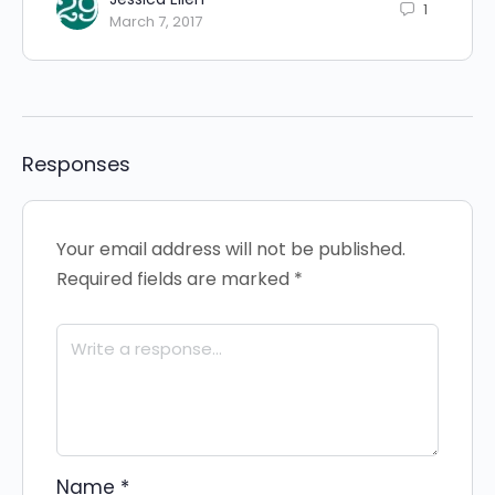
1
March 7, 2017
Responses
Your email address will not be published.
Required fields are marked
*
Name
*