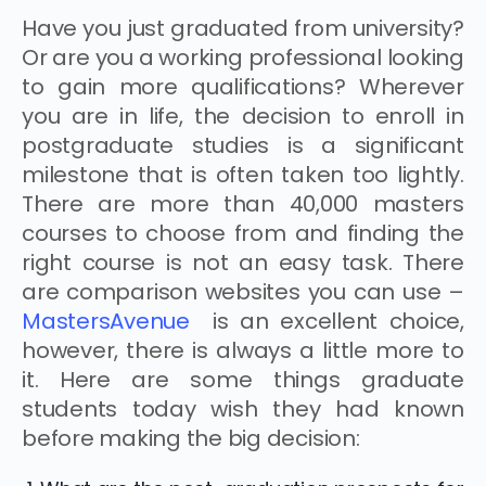
Have you just graduated from university?
Or are you a working professional looking
to gain more qualifications? Wherever
you are in life, the decision to enroll in
postgraduate studies is a significant
milestone that is often taken too lightly.
There are more than 40,000 masters
courses to choose from and finding the
right course is not an easy task. There
are comparison websites you can use –
MastersAvenue
is an excellent choice,
however, there is always a little more to
it. Here are some things graduate
students today wish they had known
before making the big decision: