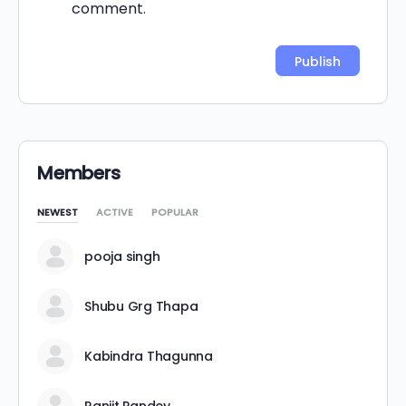
comment.
Alternative:
Members
NEWEST
ACTIVE
POPULAR
pooja singh
Shubu Grg Thapa
Kabindra Thagunna