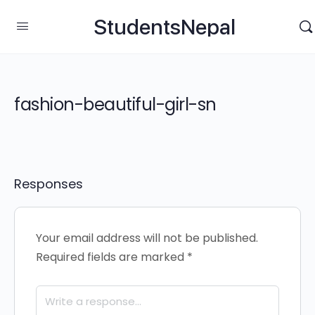
StudentsNepal
fashion-beautiful-girl-sn
Responses
Your email address will not be published.
Required fields are marked
*