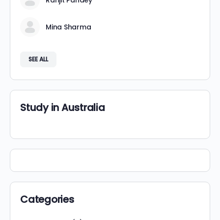
Ranjit Pandey
Mina Sharma
SEE ALL
Study in Australia
Categories