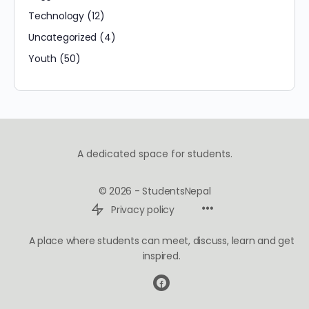
Technology
(12)
Uncategorized
(4)
Youth
(50)
A dedicated space for students.
© 2026 - StudentsNepal
Privacy policy
A place where students can meet, discuss, learn and get
inspired.