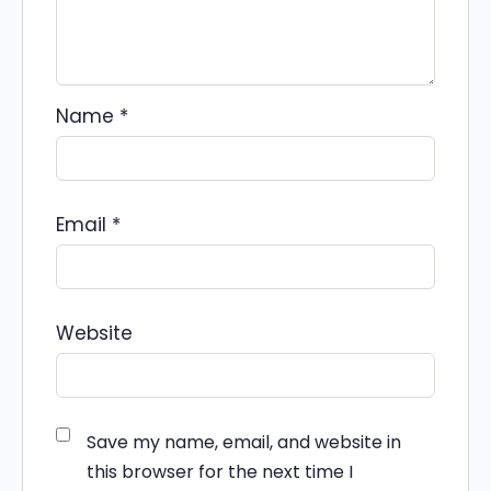
Name
*
Email
*
Website
Save my name, email, and website in
this browser for the next time I