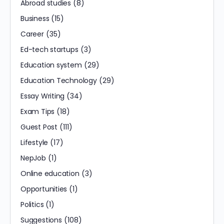
Abroad studies
(8)
Business
(15)
Career
(35)
Ed-tech startups
(3)
Education system
(29)
Education Technology
(29)
Essay Writing
(34)
Exam Tips
(18)
Guest Post
(111)
Lifestyle
(17)
NepJob
(1)
Online education
(3)
Opportunities
(1)
Politics
(1)
Suggestions
(108)