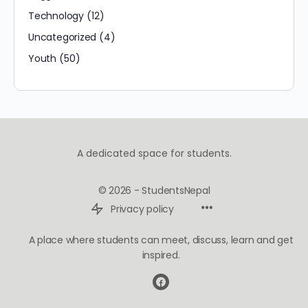
Technology
(12)
Uncategorized
(4)
Youth
(50)
A dedicated space for students.
© 2026 - StudentsNepal
Privacy policy
A place where students can meet, discuss, learn and get
inspired.