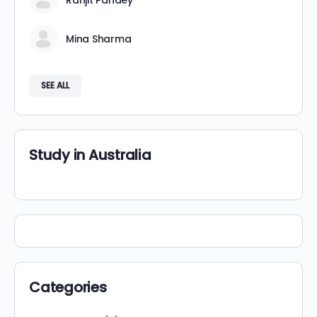
Ranjit Pandey
Mina Sharma
SEE ALL
Study in Australia
Categories