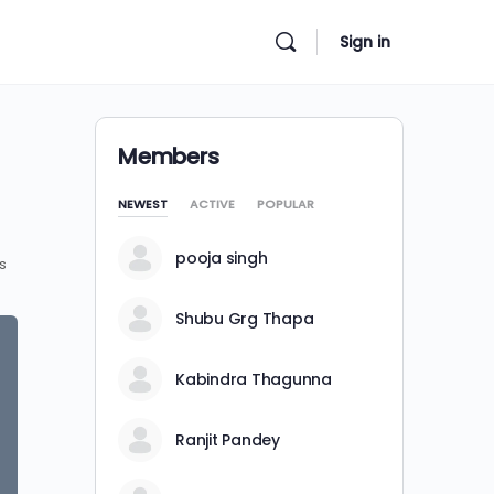
Sign in
Members
NEWEST
ACTIVE
POPULAR
pooja singh
s
Shubu Grg Thapa
Kabindra Thagunna
Ranjit Pandey