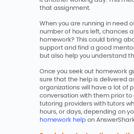
that assignment.
When you are running in need of 
number of hours left, chances ar
homework? This could bring abo
support and find a good mentor 
but also help you understand th
Once you seek out homework gu
sure that the help is delivered 
organizations will have a lot of 
conversation with them prior to 
tutoring providers with tutors wh
hours, or days, depending on y
homework help
on AnswerShark