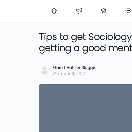
Tips to get Sociolo
getting a good ment
Guest Author Blogger
October 9, 2017