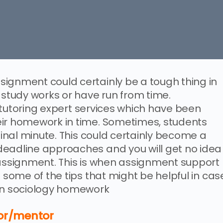
ignment could certainly be a tough thing in
 study works or have run from time.
nd tutoring expert services which have been
eir homework in time. Sometimes, students
 final minute. This could certainly become a
deadline approaches and you will get no idea
 assignment. This is when assignment support
e some of the tips that might be helpful in cas
 on sociology homework
tor/mentor