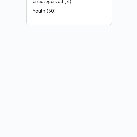
Uncategorized
(4)
Youth
(50)