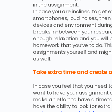
in the assignment.
In case you are inclined to get ef
smartphones, loud noises, then y
devices and environment durin
breaks in-between your research 
enough relaxation and you will b
homework that you’ve to do. Thi
assignments yourself and might
as well.
Take extra time and create a
In case you feel that you need 
want to have your assignment car
make an effort to have a timet
have the ability to look for ext