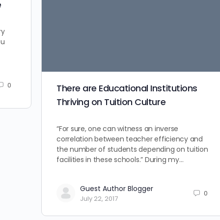
e
ry
ou
0
There are Educational Institutions
Thriving on Tuition Culture
“For sure, one can witness an inverse
correlation between teacher efficiency and
the number of students depending on tuition
facilities in these schools.” During my…
Guest Author Blogger
0
July 22, 2017