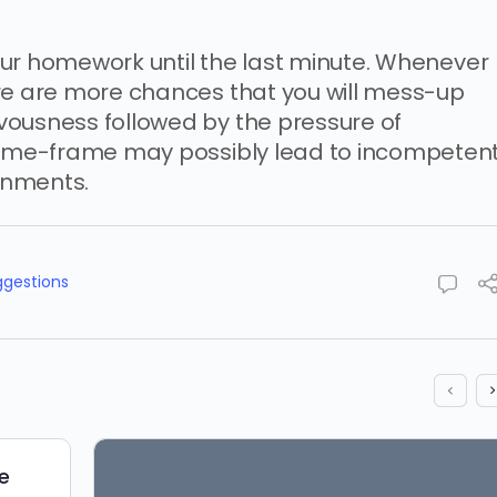
 your homework until the last minute. Whenever
ere are more chances that you will mess-up
vousness followed by the pressure of
 time-frame may possibly lead to incompeten
gnments.
ggestions
e