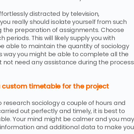
fortlessly distracted by television,
ou really should isolate yourself from such
g the preparation of assignments. Choose
periods. This will likely supply you with
e able to maintain the quantity of sociology
s way you might be able to complete all the
 not need any assistance during the process
 custom timetable for the project
to research sociology a couple of hours and
ried out perfectly and timely, it is best to
able. Your mind might be calmer and you ma
ra information and additional data to make you