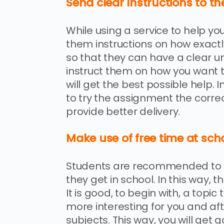
Send clear Instructions to th
While using a service to help yo
them instructions on how exact
so that they can have a clear u
instruct them on how you want
will get the best possible help. I
to try the assignment the correc
provide better delivery.
Make use of free time at sch
Students are recommended to st
they get in school. In this way,
It is good, to begin with, a topic 
more interesting for you and aft
subjects. This way, you will ge