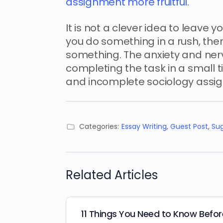
assignment more fruitful
.
It is not a clever idea to leave
you do something in a rush, th
something. The anxiety and ner
completing the task in a small
and incomplete sociology assi
Categories:
Essay Writing
,
Guest Post
,
Su
Related Articles
11 Things You Need to Know Befor