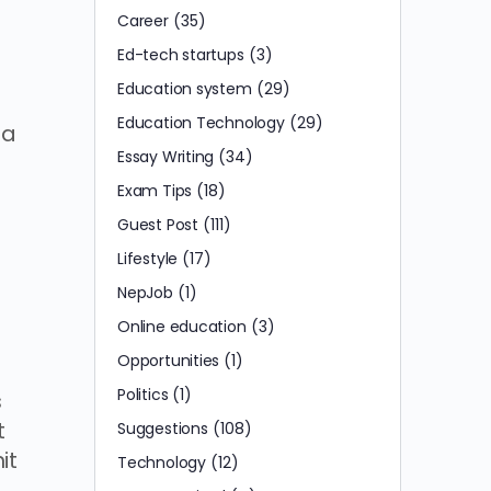
Career
(35)
Ed-tech startups
(3)
Education system
(29)
Education Technology
(29)
 a
Essay Writing
(34)
Exam Tips
(18)
Guest Post
(111)
Lifestyle
(17)
NepJob
(1)
Online education
(3)
Opportunities
(1)
Politics
(1)
s
t
Suggestions
(108)
it
Technology
(12)