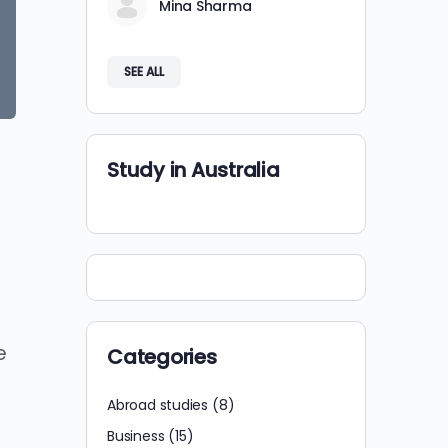
Mina Sharma
SEE ALL
Study in Australia
e
Categories
Abroad studies
(8)
Business
(15)