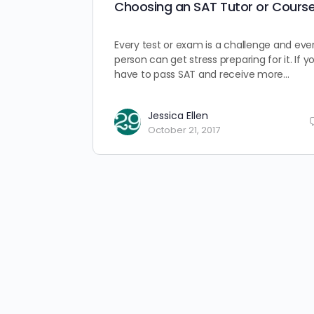
Choosing an SAT Tutor or Cours
Every test or exam is a challenge and eve
person can get stress preparing for it. If y
have to pass SAT and receive more…
Jessica Ellen
October 21, 2017