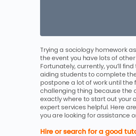
Trying a sociology homework ass
the event you have lots of other
Fortunately, currently, you’ll fi
aiding students to complete th
postpone a lot of work until the
challenging thing because the 
exactly where to start out your
expert services helpful. Here ar
you are looking for assistance
Hire or search for a good tu