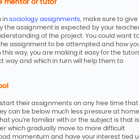
e mentor or tutor
u in
sociology assignments
, make sure to give
ly the assignment is expected by your teache
nderstanding of the project. You could want t
 the assignment to be attempted and how yo
n this way, you are making it easy for the tutor
t way and which in turn will help them to
ool
art their assignments on any free time that
 they can be below much less pressure at home
that you’re familiar with or the subject is that i
er which gradually move to more difficult
t good momentum and have your interest tied 