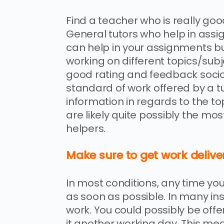
Find a teacher who is really goo
General tutors who help in ass
can help in your assignments bu
working on different topics/subjec
good rating and feedback soc
standard of work offered by a t
information in regards to the top
are likely quite possibly the mo
helpers.
Make sure to get work delive
In most conditions, any time yo
as soon as possible. In many ins
work. You could possibly be of
it another working day. This mea