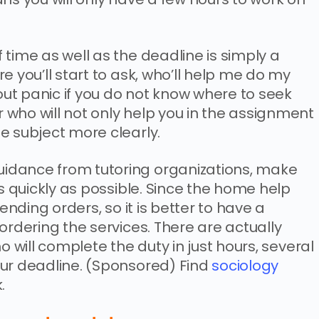
time as well as the deadline is simply a
e you’ll start to ask, who’ll help me do my
ut panic if you do not know where to seek
who will not only help you in the assignment
e subject more clearly.
idance from tutoring organizations, make
as quickly as possible. Since the home help
pending orders, so it is better to have a
ordering the services. There are actually
o will complete the duty in just hours, several
our deadline. (Sponsored) Find
sociology
.