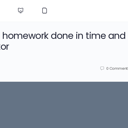
gy homework done in time and
or
0
Comment