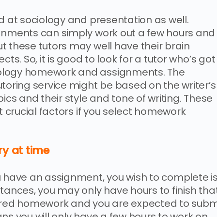
d at sociology and presentation as well.
ignments can simply work out a few hours and
t these tutors may well have their brain
ts. So, it is good to look for a tutor who’s got
iology homework and assignments. The
utoring service might be based on the writer’s
ics and their style and tone of writing. These
st crucial factors if you select homework
ry at time
u have an assignment, you wish to complete i
tances, you may only have hours to finish tha
fered homework and you are expected to subm
ns you will only have a few hours to work on