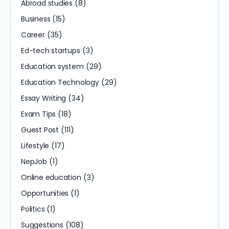
Abroad studies
(8)
Business
(15)
Career
(35)
Ed-tech startups
(3)
Education system
(29)
Education Technology
(29)
Essay Writing
(34)
Exam Tips
(18)
Guest Post
(111)
Lifestyle
(17)
NepJob
(1)
Online education
(3)
Opportunities
(1)
Politics
(1)
Suggestions
(108)