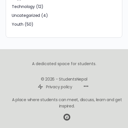
Technology
(12)
Uncategorized
(4)
Youth
(50)
A dedicated space for students.
© 2026 - StudentsNepal
Privacy policy
A place where students can meet, discuss, learn and get
inspired.