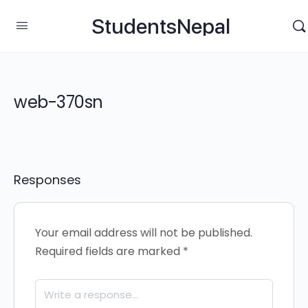
StudentsNepal
web-370sn
Responses
Your email address will not be published.
Required fields are marked
*