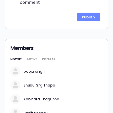
comment.
Alternative:
Members
NEWEST
ACTIVE
POPULAR
pooja singh
Shubu Grg Thapa
Kabindra Thagunna