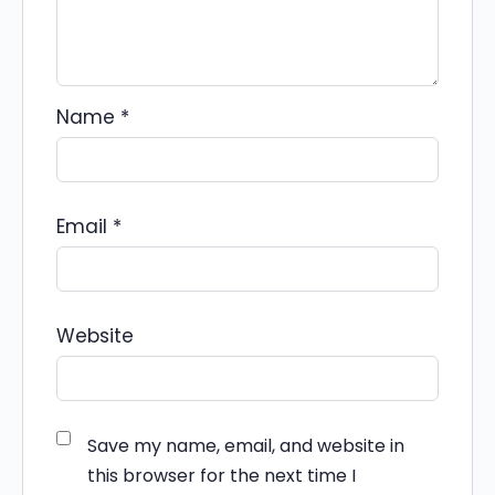
Name
*
Email
*
Website
Save my name, email, and website in
this browser for the next time I