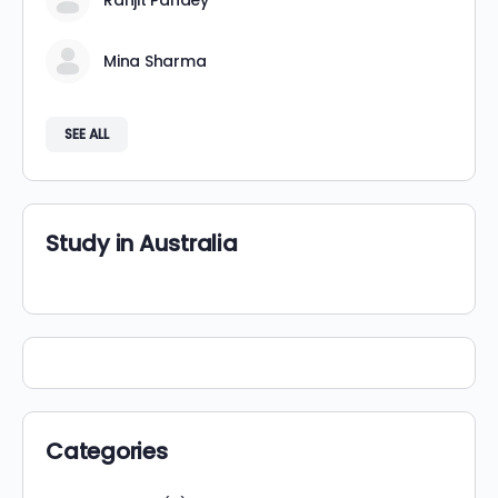
Ranjit Pandey
Mina Sharma
SEE ALL
Study in Australia
Categories