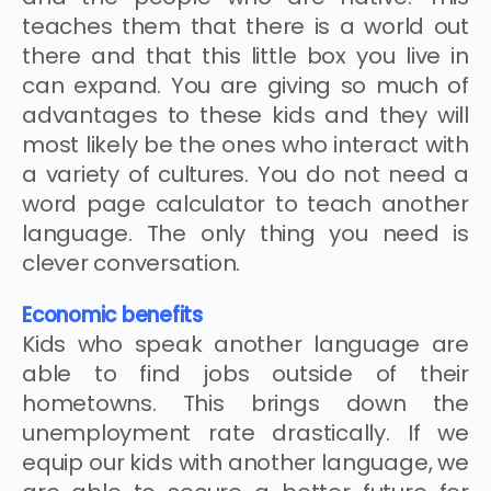
teaches them that there is a world out
there and that this little box you live in
can expand. You are giving so much of
advantages to these kids and they will
most likely be the ones who interact with
a variety of cultures. You do not need a
word page calculator to teach another
language. The only thing you need is
clever conversation.
Economic benefits
Kids who speak another language are
able to find jobs outside of their
hometowns. This brings down the
unemployment rate drastically. If we
equip our kids with another language, we