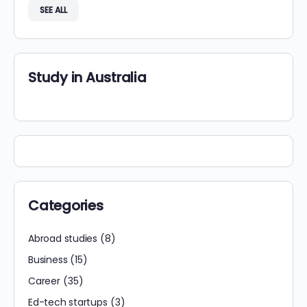
SEE ALL
Study in Australia
Categories
Abroad studies
(8)
Business
(15)
Career
(35)
Ed-tech startups
(3)