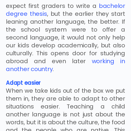
expect first graders to write a
bachelor
degree thesis
, but the earlier they start
leaning another language, the better. If
the school system were to offer a
second language, it would not only help
our kids develop academically, but also
culturally. This opens door for studying
abroad and even later
working in
another country
.
Adapt easier
When we take kids out of the box we put
them in, they are able to adapt to other
situations easier. Teaching a child
another language is not just about the
words, but it is about the culture, the food
and the people who are native. This