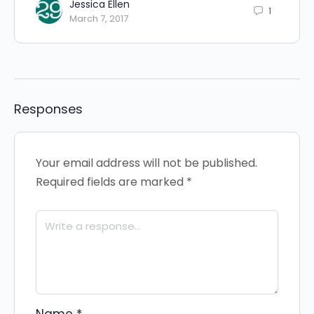
Jessica Ellen
1
March 7, 2017
Responses
Your email address will not be published.
Required fields are marked
*