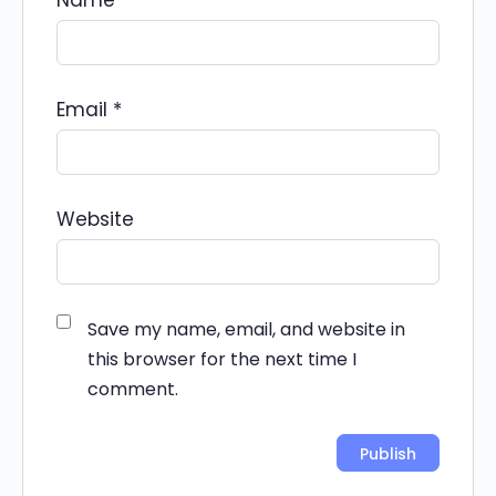
Name
*
Email
*
Website
Save my name, email, and website in
this browser for the next time I
comment.
Alternative: