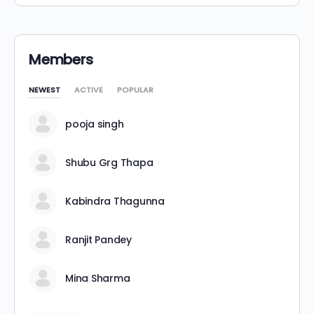
Members
NEWEST
ACTIVE
POPULAR
pooja singh
Shubu Grg Thapa
Kabindra Thagunna
Ranjit Pandey
Mina Sharma