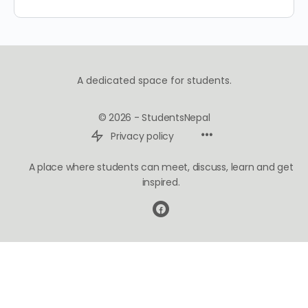
A dedicated space for students.
© 2026 - StudentsNepal
Privacy policy
A place where students can meet, discuss, learn and get
inspired.