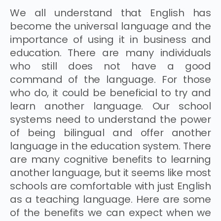
We all understand that English has
become the universal language and the
importance of using it in business and
education. There are many individuals
who still does not have a good
command of the language. For those
who do, it could be beneficial to try and
learn another language. Our school
systems need to understand the power
of being bilingual and offer another
language in the education system. There
are many cognitive benefits to learning
another language, but it seems like most
schools are comfortable with just English
as a teaching language. Here are some
of the benefits we can expect when we