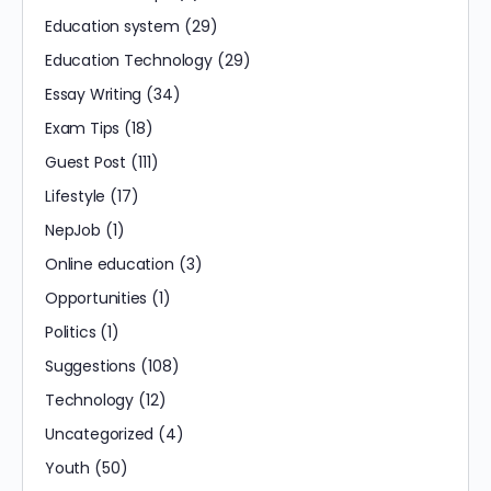
Education system
(29)
Education Technology
(29)
Essay Writing
(34)
Exam Tips
(18)
Guest Post
(111)
Lifestyle
(17)
NepJob
(1)
Online education
(3)
Opportunities
(1)
Politics
(1)
Suggestions
(108)
Technology
(12)
Uncategorized
(4)
Youth
(50)