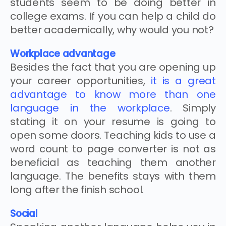
students seem to be doing better in
college exams. If you can help a child do
better academically, why would you not?
Workplace advantage
Besides the fact that you are opening up
your career opportunities,
it is a great
advantage to know more than one
language in the workplace
. Simply
stating it on your resume is going to
open some doors. Teaching kids to use a
word count to page converter is not as
beneficial as teaching them another
language. The benefits stays with them
long after the finish school.
Social