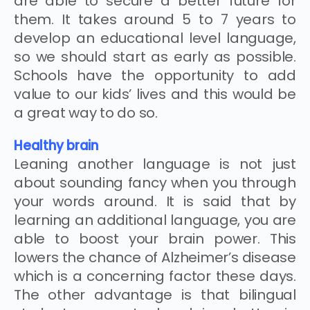
are able to secure a better future for
them. It takes around 5 to 7 years to
develop an educational level language,
so we should start as early as possible.
Schools have the opportunity to add
value to our kids’ lives and this would be
a great way to do so.
Healthy brain
Leaning another language is not just
about sounding fancy when you through
your words around. It is said that by
learning an additional language, you are
able to boost your brain power. This
lowers the chance of Alzheimer’s disease
which is a concerning factor these days.
The other advantage is that bilingual