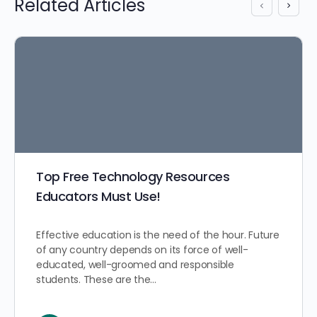
Related Articles
Top Free Technology Resources
Educators Must Use!
Effective education is the need of the hour. Future
of any country depends on its force of well-
educated, well-groomed and responsible
students. These are the…