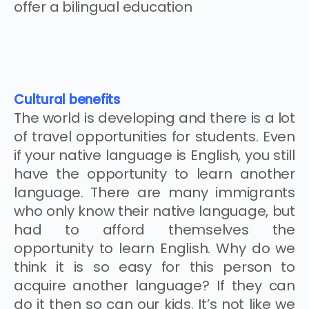
offer a bilingual education
Cultural benefits
The world is developing and there is a lot
of travel opportunities for students. Even
if your native language is English, you still
have the opportunity to learn another
language. There are many immigrants
who only know their native language, but
had to afford themselves the
opportunity to learn English. Why do we
think it is so easy for this person to
acquire another language? If they can
do it then so can our kids. It’s not like we