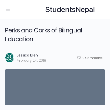
StudentsNepal
Perks and Corks of Bilingual
Education
Jessica Ellen
0
Comments
February 24, 2018