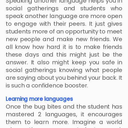
Speaking another language helps you in
social gatherings and students who
speak another language are more open
to engage with their peers. It just gives
students more of an opportunity to meet
new people and make new friends. We
all know how hard it is to make friends
these days and this might just be the
answer. It also might keep you safe in
social gatherings knowing what people
are saying about you behind your back. It
is such a confidence booster.
Learning more languages
Once the bug bites and the student has
mastered 2 languages, it encourages
them to learn more. Imagine a world