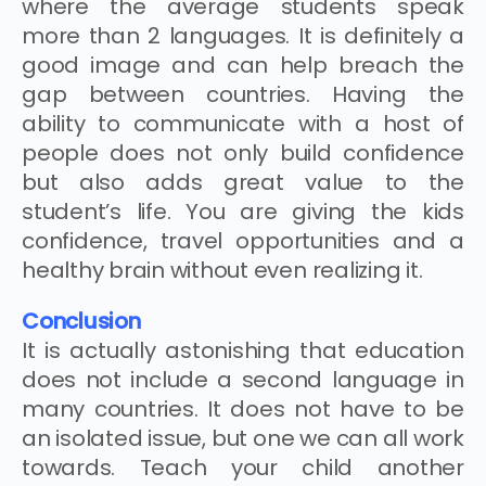
where the average students speak
more than 2 languages. It is definitely a
good image and can help breach the
gap between countries. Having the
ability to communicate with a host of
people does not only build confidence
but also adds great value to the
student’s life. You are giving the kids
confidence, travel opportunities and a
healthy brain without even realizing it.
Conclusion
It is actually astonishing that education
does not include a second language in
many countries. It does not have to be
an isolated issue, but one we can all work
towards. Teach your child another