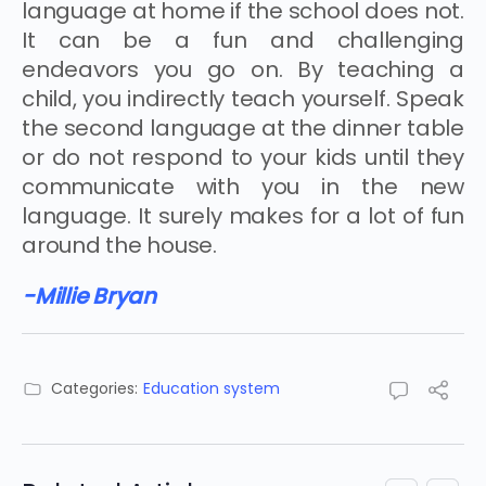
language at home if the school does not.
It can be a fun and challenging
endeavors you go on. By teaching a
child, you indirectly teach yourself. Speak
the second language at the dinner table
or do not respond to your kids until they
communicate with you in the new
language. It surely makes for a lot of fun
around the house.
-Millie Bryan
Categories:
Education system