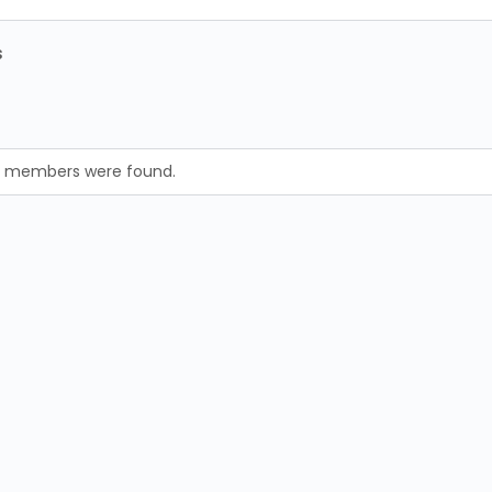
s
no members were found.