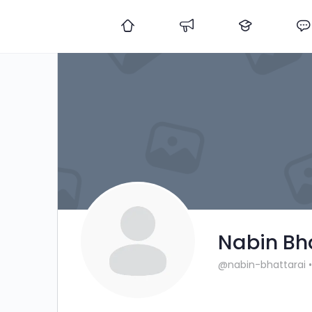
Nabin Bh
@nabin-bhattarai
•