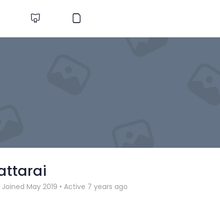
attarai
Joined May 2019
•
Active 7 years ago