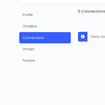
0
Connection
Profile
Timeline
Sorry, 
Connections
Groups
Forums