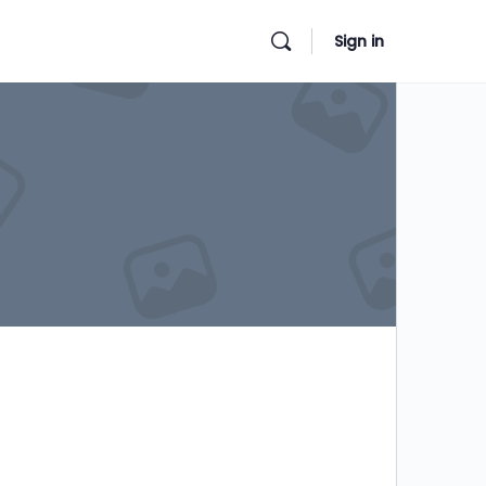
Sign in