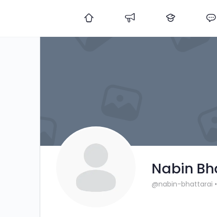
Nabin Bh
@nabin-bhattarai
•