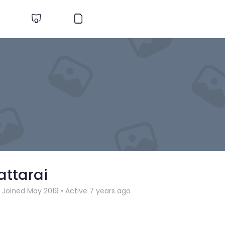
attarai
Joined May 2019
•
Active 7 years ago