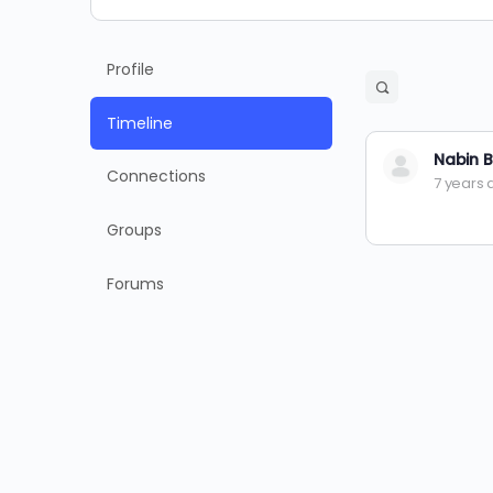
Profile
Open
search
Timeline
filters
Nabin B
Connections
7 years
Groups
Forums