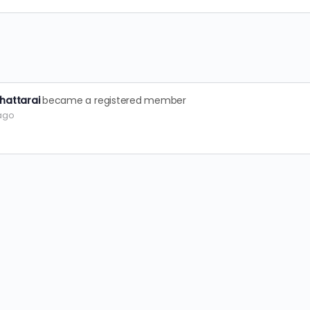
hattarai
became a registered member
 ago