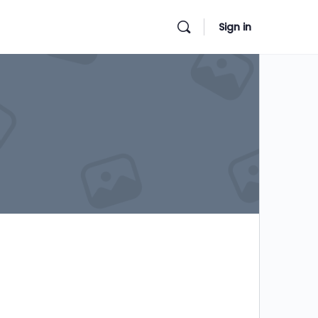
Sign in