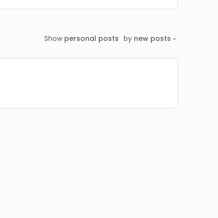
Show
personal posts
by
new posts