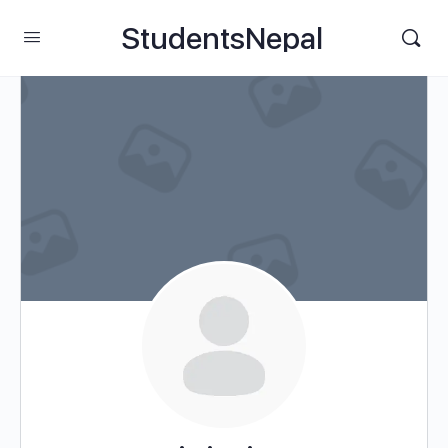
StudentsNepal