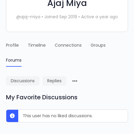
Ajaj Miya
@ajaj-miya
•
Joined Sep 2019
•
Active a year ago
Profile
Timeline
Connections
Groups
Forums
Discussions
Replies
My Favorite Discussions
This user has no liked discussions.