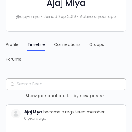
Ajaj Miya
@ajaj-miya
•
Joined Sep 2019
•
Active a year ago
Profile
Timeline
Connections
Groups
Forums
Search
Feed…
Show
personal posts
by
new posts
Ajaj Miya
became a registered member
6 years ago