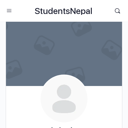
StudentsNepal