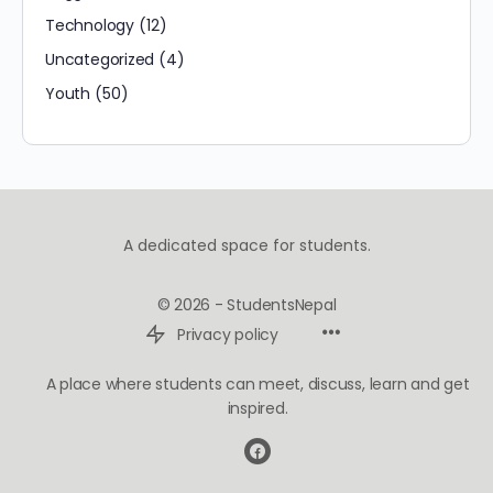
Technology
(12)
Uncategorized
(4)
Youth
(50)
A dedicated space for students.
© 2026 - StudentsNepal
Privacy policy
A place where students can meet, discuss, learn and get
inspired.