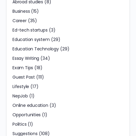
Abroad studies
(8)
Business
(15)
Career
(35)
Ed-tech startups
(3)
Education system
(29)
Education Technology
(29)
Essay Writing
(34)
Exam Tips
(18)
Guest Post
(111)
Lifestyle
(17)
NepJob
(1)
Online education
(3)
Opportunities
(1)
Politics
(1)
Suggestions
(108)