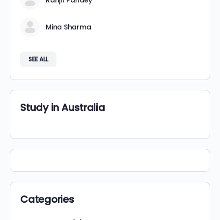
Ranjit Pandey
Mina Sharma
SEE ALL
Study in Australia
Categories