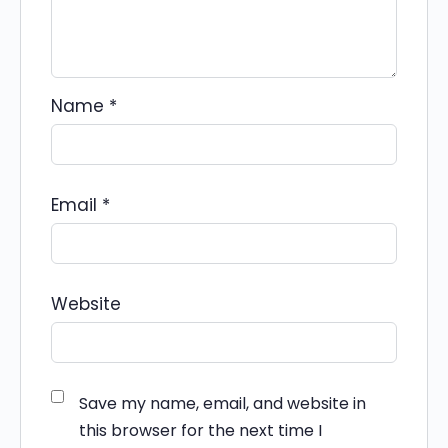
Name
*
Email
*
Website
Save my name, email, and website in
this browser for the next time I