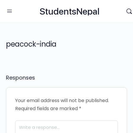
StudentsNepal
peacock-india
Responses
Your email address will not be published.
Required fields are marked
*