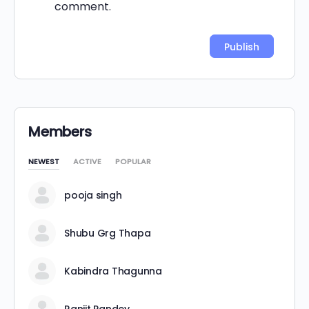
comment.
Alternative:
Members
NEWEST
ACTIVE
POPULAR
pooja singh
Shubu Grg Thapa
Kabindra Thagunna