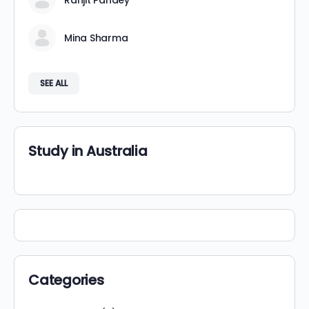
Ranjit Pandey
Mina Sharma
SEE ALL
Study in Australia
Categories