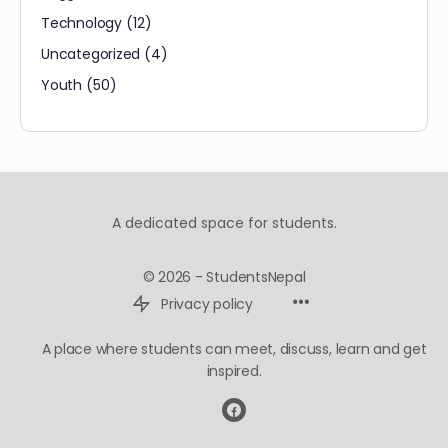
Technology
(12)
Uncategorized
(4)
Youth
(50)
A dedicated space for students.
© 2026 - StudentsNepal
Privacy policy
A place where students can meet, discuss, learn and get
inspired.