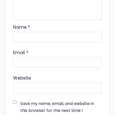
Name
*
Email
*
Website
Save my name, email, and website in
this browser for the next time I