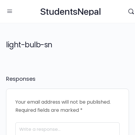
StudentsNepal
light-bulb-sn
Responses
Your email address will not be published.
Required fields are marked
*