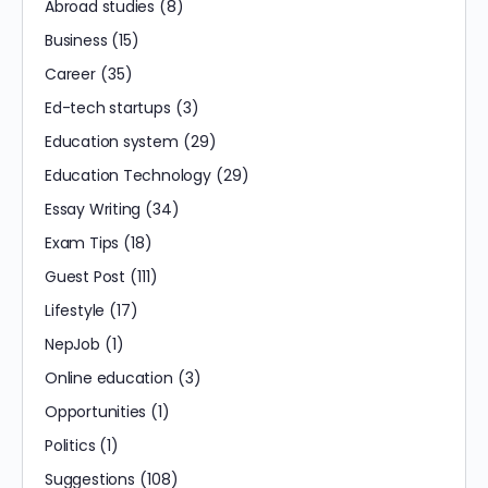
Abroad studies
(8)
Business
(15)
Career
(35)
Ed-tech startups
(3)
Education system
(29)
Education Technology
(29)
Essay Writing
(34)
Exam Tips
(18)
Guest Post
(111)
Lifestyle
(17)
NepJob
(1)
Online education
(3)
Opportunities
(1)
Politics
(1)
Suggestions
(108)