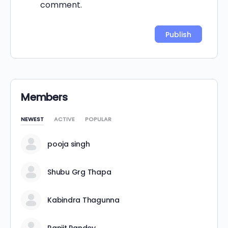
comment.
Alternative:
Members
NEWEST
ACTIVE
POPULAR
pooja singh
Shubu Grg Thapa
Kabindra Thagunna