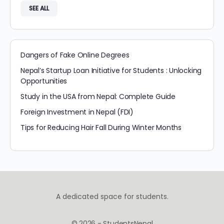
SEE ALL
Dangers of Fake Online Degrees
Nepal’s Startup Loan Initiative for Students : Unlocking
Opportunities
Study in the USA from Nepal: Complete Guide
Foreign Investment in Nepal (FDI)
Tips for Reducing Hair Fall During Winter Months
A dedicated space for students.
© 2026 - StudentsNepal