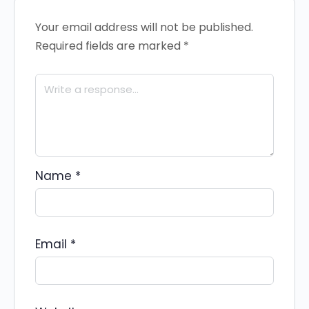
Your email address will not be published.
Required fields are marked
*
Name
*
Email
*