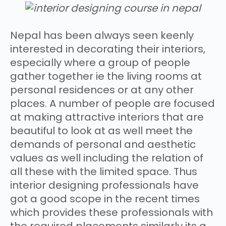
Nepal has been always seen keenly
interested in decorating their interiors,
especially where a group of people
gather together ie the living rooms at
personal residences or at any other
places. A number of people are focused
at making attractive interiors that are
beautiful to look at as well meet the
demands of personal and aesthetic
values as well including the relation of
all these with the limited space. Thus
interior designing professionals have
got a good scope in the recent times
which provides these professionals with