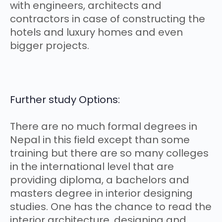
with engineers, architects and
contractors in case of constructing the
hotels and luxury homes and even
bigger projects.
Further study Options:
There are no much formal degrees in
Nepal in this field except than some
training but there are so many colleges
in the international level that are
providing diploma, a bachelors and
masters degree in interior designing
studies. One has the chance to read the
interior architecture, designing and