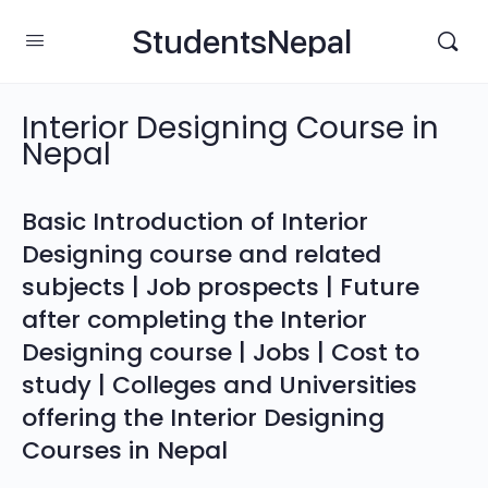
StudentsNepal
Interior Designing Course in
Nepal
Basic Introduction of Interior
Designing course and related
subjects | Job prospects | Future
after completing the Interior
Designing course | Jobs | Cost to
study | Colleges and Universities
offering the Interior Designing
Courses in Nepal