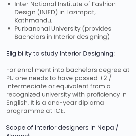
Inter National Institute of Fashion
Design (INIFD) in Lazimpat,
Kathmandu.
Purbanchal University (provides
Bachelors in Interior designing)
Eligibility to study Interior Designing:
For enrollment into bachelors degree at
PU one needs to have passed +2 /
Intermediate or equivalent from a
recognized university with proficiency in
English. It is a one-year diploma
programme at ICE.
Scope of Interior designers In Nepal/