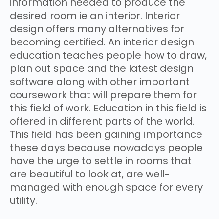
information needed to produce the
desired room ie an interior. Interior
design offers many alternatives for
becoming certified. An interior design
education teaches people how to draw,
plan out space and the latest design
software along with other important
coursework that will prepare them for
this field of work. Education in this field is
offered in different parts of the world.
This field has been gaining importance
these days because nowadays people
have the urge to settle in rooms that
are beautiful to look at, are well-
managed with enough space for every
utility.