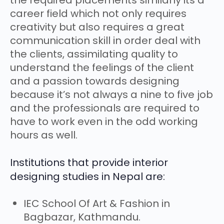
the required placements similarly its a
career field which not only requires
creativity but also requires a great
communication skill in order deal with
the clients, assimilating quality to
understand the feelings of the client
and a passion towards designing
because it’s not always a nine to five job
and the professionals are required to
have to work even in the odd working
hours as well.
Institutions that provide interior
designing studies in Nepal are:
IEC School Of Art & Fashion in
Bagbazar, Kathmandu.