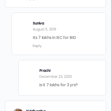
Suniva
August 5, 2019
Its 7 lakhs in IEC for BID
Reply
Prachi
December 23, 2020
is it 7 lakhs for 3 yrs?