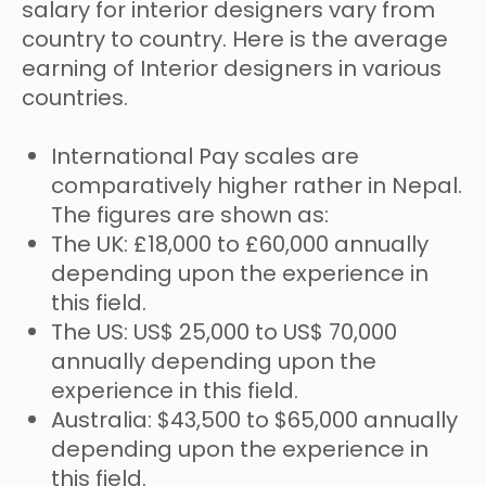
salary for interior designers vary from
country to country. Here is the average
earning of Interior designers in various
countries.
International Pay scales are
comparatively higher rather in Nepal.
The figures are shown as:
The UK: £18,000 to £60,000 annually
depending upon the experience in
this field.
The US: US$ 25,000 to US$ 70,000
annually depending upon the
experience in this field.
Australia: $43,500 to $65,000 annually
depending upon the experience in
this field.