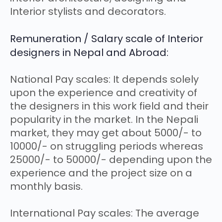
Interior stylists and decorators.
Remuneration / Salary scale of Interior
designers in Nepal and Abroad:
National Pay scales: It depends solely
upon the experience and creativity of
the designers in this work field and their
popularity in the market. In the Nepali
market, they may get about 5000/- to
10000/- on struggling periods whereas
25000/- to 50000/- depending upon the
experience and the project size on a
monthly basis.
International Pay scales: The average