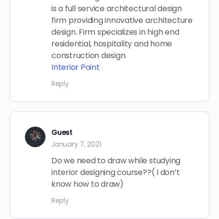
is a full service architectural design
firm providing innovative architecture
design. Firm specializes in high end
residential, hospitality and home
construction design.
Interior Point
Reply
Guest
January 7, 2021
Do we need to draw while studying
interior designing course??( I don’t
know how to draw)
Reply