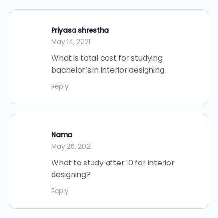
Priyasa shrestha
May 14, 2021
What is total cost for studying
bachelor’s in interior designing
Reply
Nama
May 26, 2021
What to study after 10 for interior
designing?
Reply