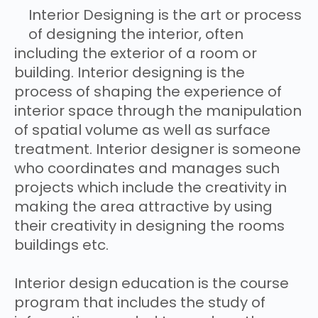
Interior Designing is the art or process
of designing the interior, often
including the exterior of a room or
building. Interior designing is the
process of shaping the experience of
interior space through the manipulation
of spatial volume as well as surface
treatment. Interior designer is someone
who coordinates and manages such
projects which include the creativity in
making the area attractive by using
their creativity in designing the rooms
buildings etc.
Interior design education is the course
program that includes the study of