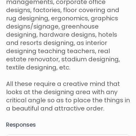
managements, corporate office
designs, factories, floor covering and
rug designing, ergonomics, graphics
designs/signage, greenhouse
designing, hardware designs, hotels
and resorts designing, as interior
designing teaching teachers, real
estate renovator, stadium designing,
textile designing, etc.
All these require a creative mind that
looks at the designing area with any
critical angle so as to place the things in
a beautiful and attractive order.
Responses