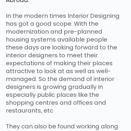
Abroad:
In the modern times Interior Designing
has got a good scope. With the
modernization and pre-planned
housing systems available people
these days are looking forward to the
interior designers to meet their
expectations of making their places
attractive to look at as well as well-
managed. So the demand of interior
designers is growing gradually in
especially public places like the
shopping centres and offices and
restaurants, etc
They can also be found working along