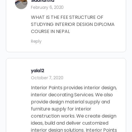
Siddhartha
February 6, 2020
WHAT IS THE FEE STRUCTURE OF
STUDYING INTERIOR DESIGN DIPLOMA
COURSE IN NEPAL
Reply
yala12
October 7, 2020
Interior Points provides interior design,
interior decorating Services. We also
provide design material supply and
furniture supply for interior
construction works. We create design
ideas, build and deliver customized
interior design solutions. Interior Points