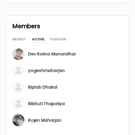
Members
NEWEST
ACTIVE
POPULAR
Dev Ratna Manandhar
yogeshmaharjan
Biplab Dhakal
Bibhuti Thapaliya
Rojen Maharjan