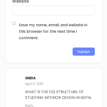
Website
Save my name, email, and website in
this browser for the next time I
comment.
Alternative:
SNEHA
April 6, 2019
WHAT IS THE FEE STRUCTURE OF
STUDYING INTERIOR DESIGN IN NEPAL
Reply