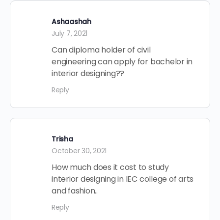
Ashaashah
July 7, 2021
Can diploma holder of civil
engineering can apply for bachelor in
interior designing??
Reply
Trisha
October 30, 2021
How much does it cost to study
interior designing in IEC college of arts
and fashion..
Reply