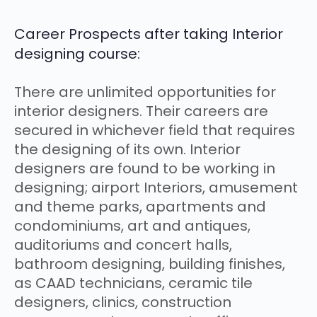
Career Prospects after taking Interior
designing course:
There are unlimited opportunities for
interior designers. Their careers are
secured in whichever field that requires
the designing of its own. Interior
designers are found to be working in
designing; airport Interiors, amusement
and theme parks, apartments and
condominiums, art and antiques,
auditoriums and concert halls,
bathroom designing, building finishes,
as CAAD technicians, ceramic tile
designers, clinics, construction