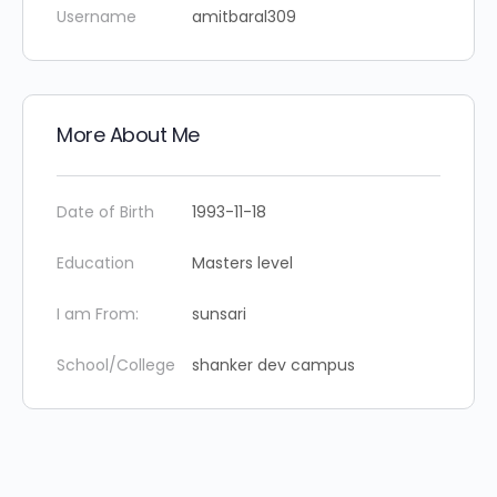
Username
amitbaral309
More About Me
Date of Birth
1993-11-18
Education
Masters level
I am From:
sunsari
School/College
shanker dev campus