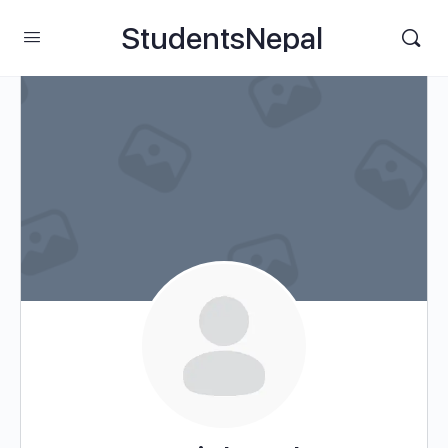
StudentsNepal