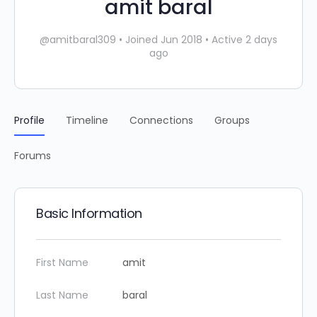
amit baral
@amitbaral309
•
Joined Jun 2018
•
Active 2 days
ago
Profile
Timeline
Connections
Groups
Forums
Basic Information
First Name
amit
Last Name
baral