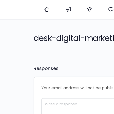
desk-digital-market
Responses
Your email address will not be publi