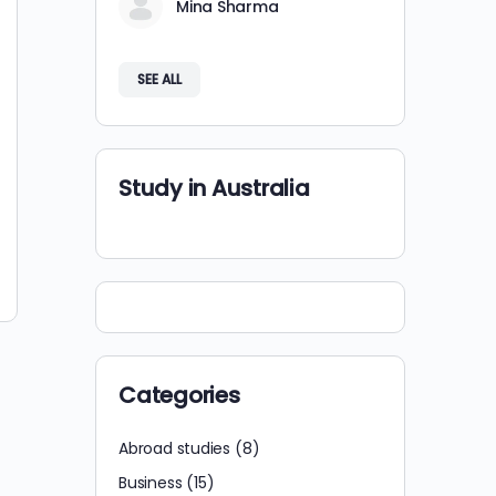
Mina Sharma
SEE ALL
Study in Australia
Categories
Abroad studies
(8)
Business
(15)