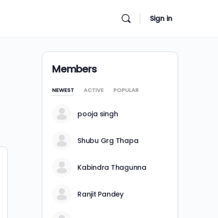
Sign in
Members
NEWEST
ACTIVE
POPULAR
pooja singh
Shubu Grg Thapa
Kabindra Thagunna
Ranjit Pandey