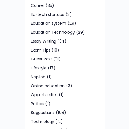
Career
(35)
Ed-tech startups
(3)
Education system
(29)
Education Technology
(29)
Essay Writing
(34)
Exam Tips
(18)
Guest Post
(111)
Lifestyle
(17)
NepJob
(1)
Online education
(3)
Opportunities
(1)
Politics
(1)
Suggestions
(108)
Technology
(12)