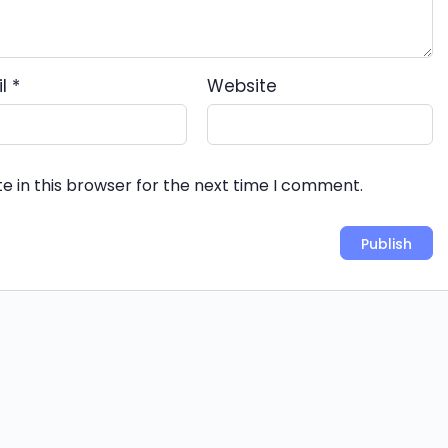
il
*
Website
e in this browser for the next time I comment.