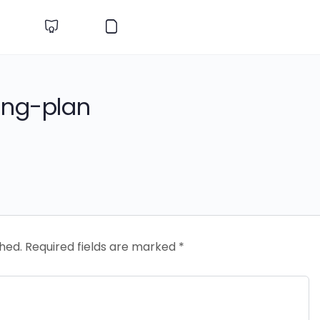
ing-plan
shed.
Required fields are marked
*