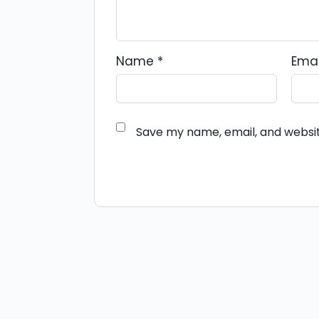
Name
*
Ema
Save my name, email, and websit
Alternative: