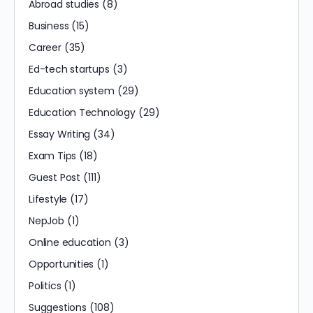
Abroad studies
(8)
Business
(15)
Career
(35)
Ed-tech startups
(3)
Education system
(29)
Education Technology
(29)
Essay Writing
(34)
Exam Tips
(18)
Guest Post
(111)
Lifestyle
(17)
NepJob
(1)
Online education
(3)
Opportunities
(1)
Politics
(1)
Suggestions
(108)