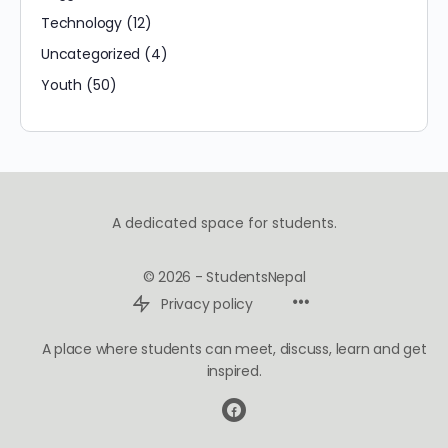
Technology
(12)
Uncategorized
(4)
Youth
(50)
A dedicated space for students.
© 2026 - StudentsNepal
Privacy policy
A place where students can meet, discuss, learn and get
inspired.