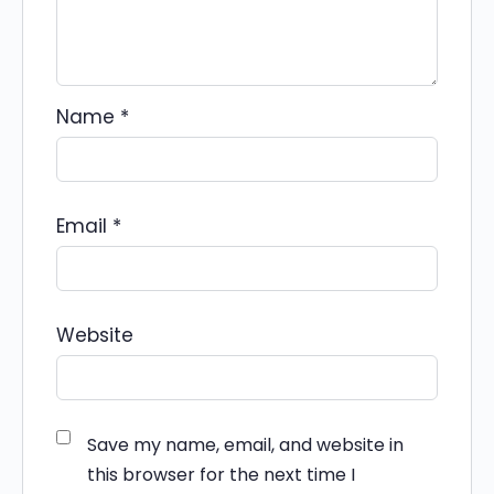
Name
*
Email
*
Website
Save my name, email, and website in
this browser for the next time I