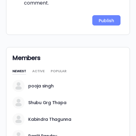
comment.
Alternative:
Members
NEWEST
ACTIVE
POPULAR
pooja singh
Shubu Grg Thapa
Kabindra Thagunna