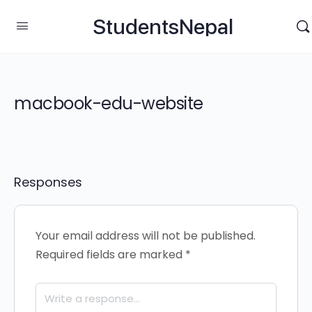
StudentsNepal
macbook-edu-website
Responses
Your email address will not be published.
Required fields are marked
*