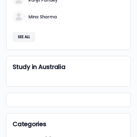
Ranjit Pandey
Mina Sharma
SEE ALL
Study in Australia
Categories