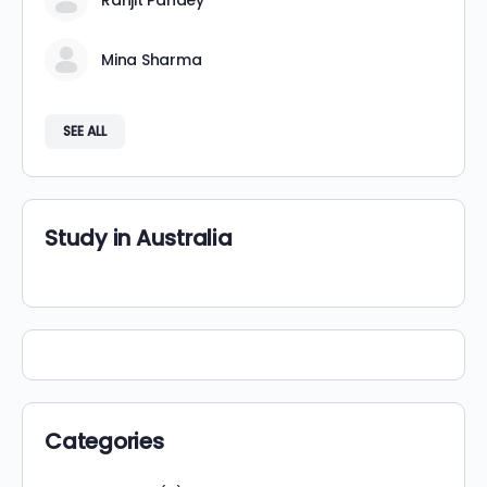
Ranjit Pandey
Mina Sharma
SEE ALL
Study in Australia
Categories