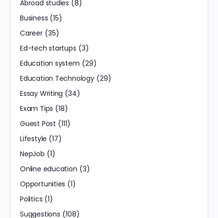
Abroad studies
(8)
Business
(15)
Career
(35)
Ed-tech startups
(3)
Education system
(29)
Education Technology
(29)
Essay Writing
(34)
Exam Tips
(18)
Guest Post
(111)
Lifestyle
(17)
NepJob
(1)
Online education
(3)
Opportunities
(1)
Politics
(1)
Suggestions
(108)