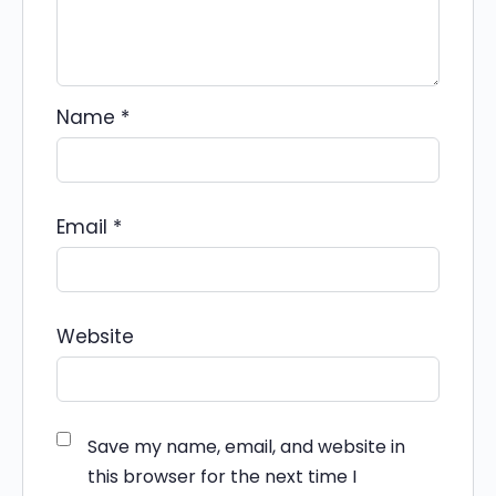
Name
*
Email
*
Website
Save my name, email, and website in
this browser for the next time I