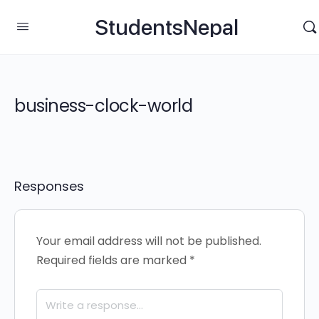
StudentsNepal
business-clock-world
Responses
Your email address will not be published.
Required fields are marked
*