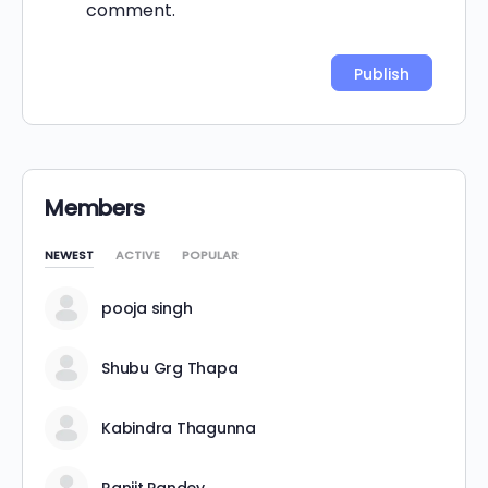
comment.
Alternative:
Members
NEWEST
ACTIVE
POPULAR
pooja singh
Shubu Grg Thapa
Kabindra Thagunna