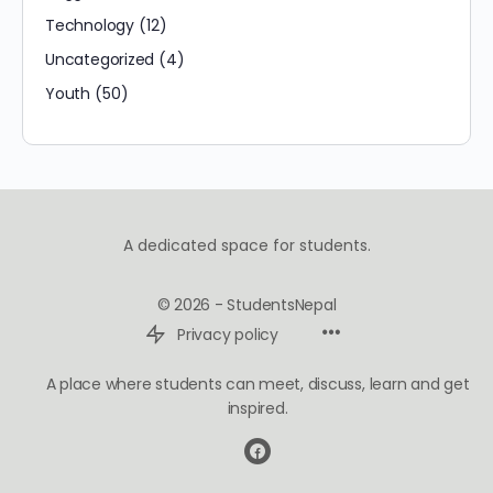
Technology
(12)
Uncategorized
(4)
Youth
(50)
A dedicated space for students.
© 2026 - StudentsNepal
Privacy policy
A place where students can meet, discuss, learn and get
inspired.