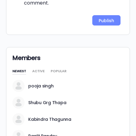
comment.
Alternative:
Members
NEWEST
ACTIVE
POPULAR
pooja singh
Shubu Grg Thapa
Kabindra Thagunna