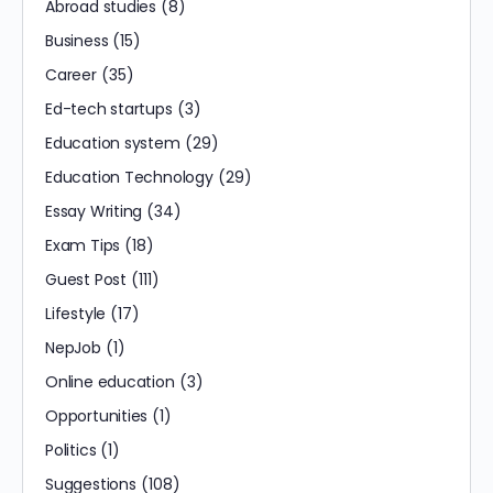
Abroad studies
(8)
Business
(15)
Career
(35)
Ed-tech startups
(3)
Education system
(29)
Education Technology
(29)
Essay Writing
(34)
Exam Tips
(18)
Guest Post
(111)
Lifestyle
(17)
NepJob
(1)
Online education
(3)
Opportunities
(1)
Politics
(1)
Suggestions
(108)