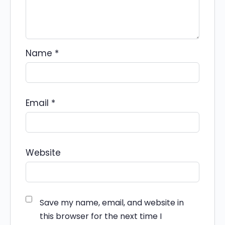
Name
*
Email
*
Website
Save my name, email, and website in
this browser for the next time I