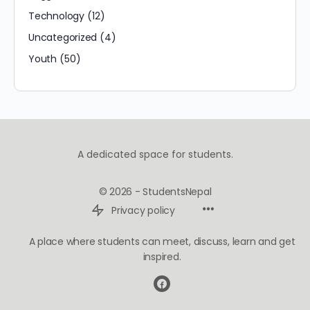
Technology
(12)
Uncategorized
(4)
Youth
(50)
A dedicated space for students.
© 2026 - StudentsNepal
Privacy policy
A place where students can meet, discuss, learn and get
inspired.