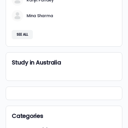
Ranjit Pandey
Mina Sharma
SEE ALL
Study in Australia
Categories