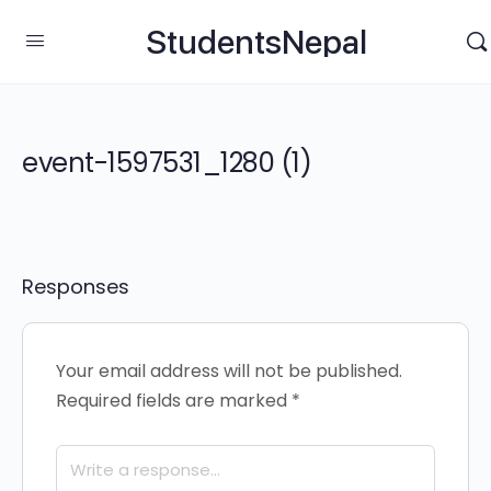
StudentsNepal
event-1597531_1280 (1)
Responses
Your email address will not be published.
Required fields are marked
*