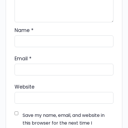
Name
*
Email
*
Website
Save my name, email, and website in
this browser for the next time I