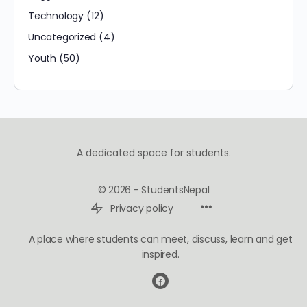
Technology
(12)
Uncategorized
(4)
Youth
(50)
A dedicated space for students.
© 2026 - StudentsNepal
Privacy policy
A place where students can meet, discuss, learn and get
inspired.