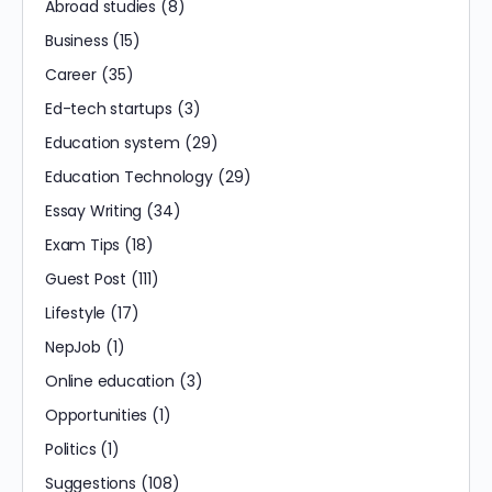
Abroad studies
(8)
Business
(15)
Career
(35)
Ed-tech startups
(3)
Education system
(29)
Education Technology
(29)
Essay Writing
(34)
Exam Tips
(18)
Guest Post
(111)
Lifestyle
(17)
NepJob
(1)
Online education
(3)
Opportunities
(1)
Politics
(1)
Suggestions
(108)