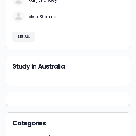
Ranjit Pandey
Mina Sharma
SEE ALL
Study in Australia
Categories