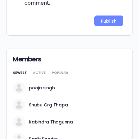
comment.
Alternative:
Members
NEWEST
ACTIVE
POPULAR
pooja singh
Shubu Grg Thapa
Kabindra Thagunna