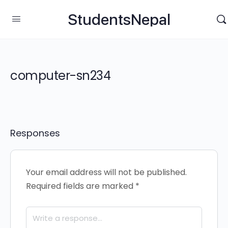
StudentsNepal
computer-sn234
Responses
Your email address will not be published.
Required fields are marked
*