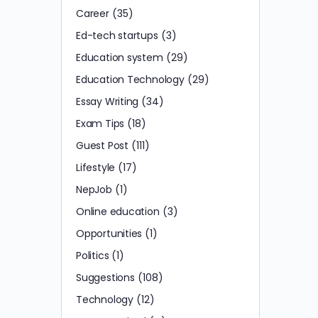
Career
(35)
Ed-tech startups
(3)
Education system
(29)
Education Technology
(29)
Essay Writing
(34)
Exam Tips
(18)
Guest Post
(111)
Lifestyle
(17)
NepJob
(1)
Online education
(3)
Opportunities
(1)
Politics
(1)
Suggestions
(108)
Technology
(12)