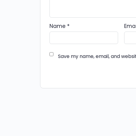
Name
*
Ema
Save my name, email, and websit
Alternative: