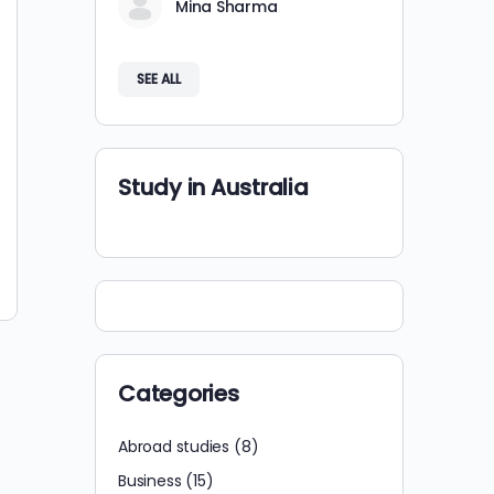
Mina Sharma
SEE ALL
Study in Australia
Categories
Abroad studies
(8)
Business
(15)