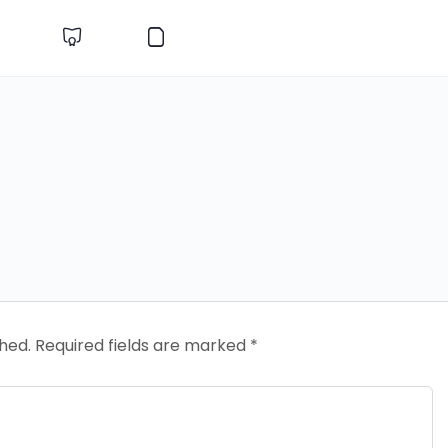
shed.
Required fields are marked
*