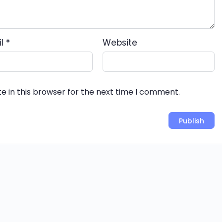
il
*
Website
e in this browser for the next time I comment.