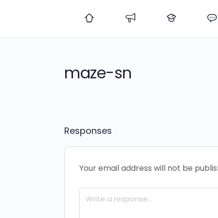
maze-sn
Responses
Your email address will not be publi