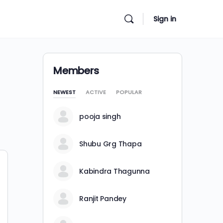
Sign in
Members
NEWEST
ACTIVE
POPULAR
pooja singh
Shubu Grg Thapa
Kabindra Thagunna
Ranjit Pandey