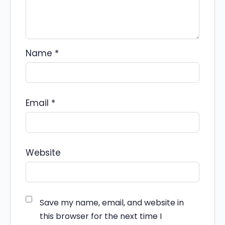
Name
*
Email
*
Website
Save my name, email, and website in
this browser for the next time I