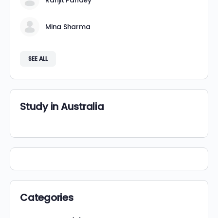
Ranjit Pandey
Mina Sharma
SEE ALL
Study in Australia
Categories