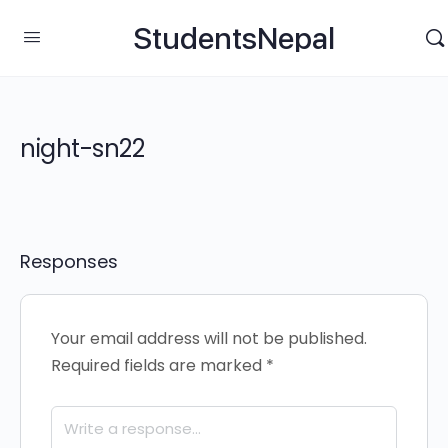
StudentsNepal
night-sn22
Responses
Your email address will not be published.
Required fields are marked
*