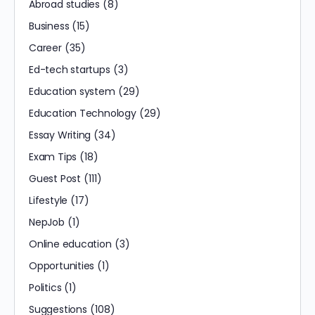
Abroad studies
(8)
Business
(15)
Career
(35)
Ed-tech startups
(3)
Education system
(29)
Education Technology
(29)
Essay Writing
(34)
Exam Tips
(18)
Guest Post
(111)
Lifestyle
(17)
NepJob
(1)
Online education
(3)
Opportunities
(1)
Politics
(1)
Suggestions
(108)