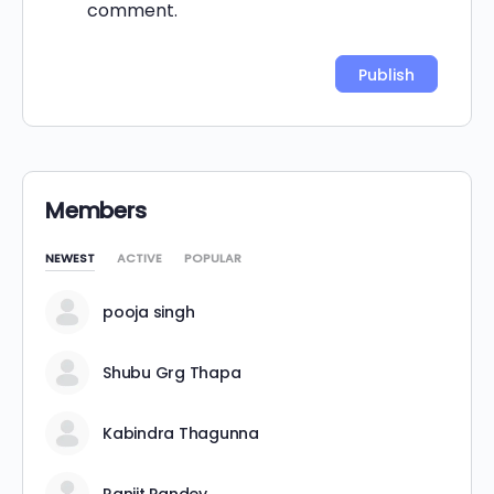
comment.
Alternative:
Members
NEWEST
ACTIVE
POPULAR
pooja singh
Shubu Grg Thapa
Kabindra Thagunna