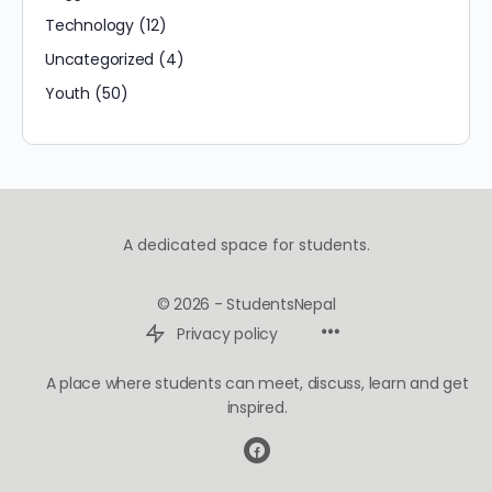
Technology
(12)
Uncategorized
(4)
Youth
(50)
A dedicated space for students.
© 2026 - StudentsNepal
Privacy policy
A place where students can meet, discuss, learn and get
inspired.