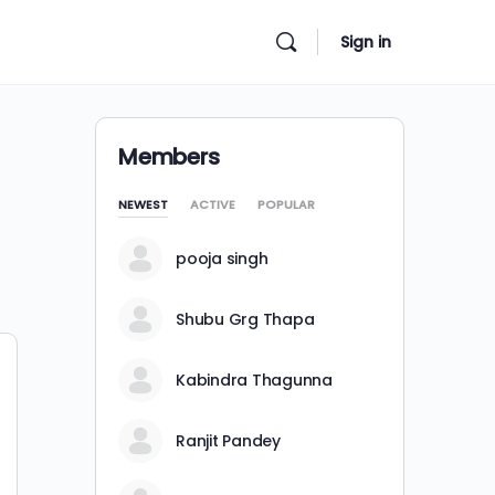
Sign in
Members
NEWEST
ACTIVE
POPULAR
pooja singh
Shubu Grg Thapa
Kabindra Thagunna
Ranjit Pandey