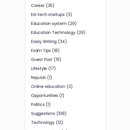
Career
(35)
Ed-tech startups
(3)
Education system
(29)
Education Technology
(29)
Essay Writing
(34)
Exam Tips
(18)
Guest Post
(111)
Lifestyle
(17)
NepJob
(1)
Online education
(3)
Opportunities
(1)
Politics
(1)
Suggestions
(108)
Technology
(12)