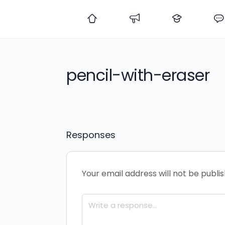
pencil-with-eraser
Responses
Your email address will not be publi