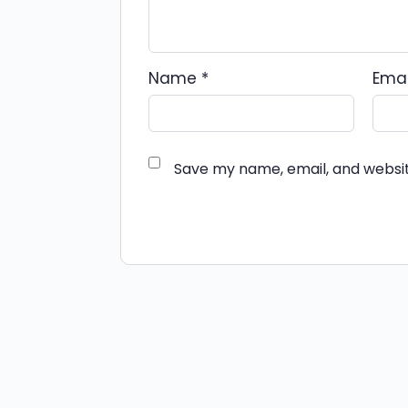
Name
*
Ema
Save my name, email, and websit
Alternative: