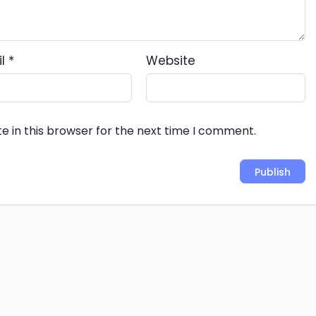
il
*
Website
e in this browser for the next time I comment.