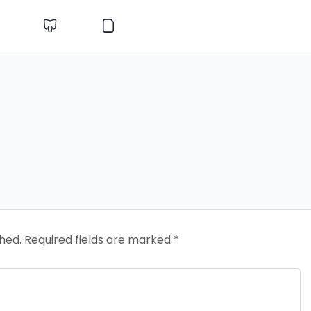
shed.
Required fields are marked
*