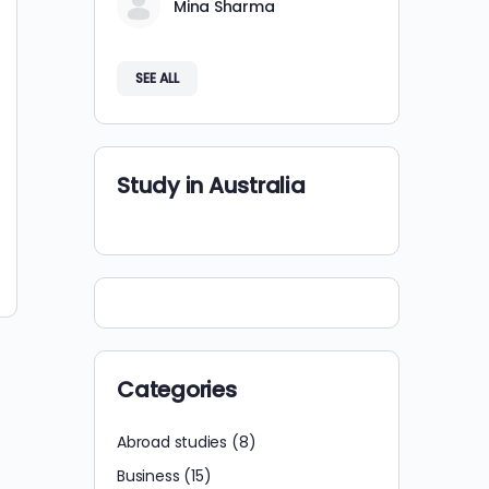
Mina Sharma
SEE ALL
Study in Australia
Categories
Abroad studies
(8)
Business
(15)