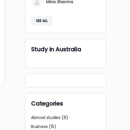
Mina Sharma
SEE ALL
Study in Australia
Categories
Abroad studies
(8)
Business
(15)