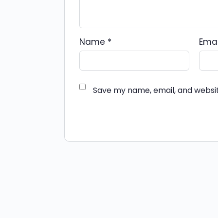
Name
*
Ema
Save my name, email, and websit
Alternative: