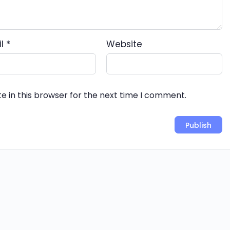
il
*
Website
e in this browser for the next time I comment.