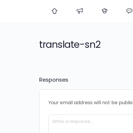
translate-sn2
Responses
Your email address will not be publi