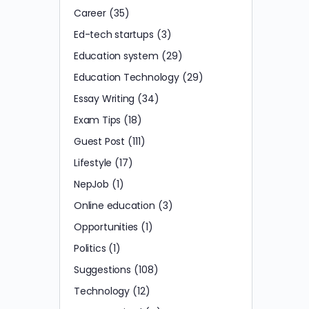
Career
(35)
Ed-tech startups
(3)
Education system
(29)
Education Technology
(29)
Essay Writing
(34)
Exam Tips
(18)
Guest Post
(111)
Lifestyle
(17)
NepJob
(1)
Online education
(3)
Opportunities
(1)
Politics
(1)
Suggestions
(108)
Technology
(12)