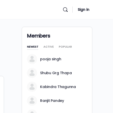
Sign in
Members
NEWEST
ACTIVE
POPULAR
pooja singh
Shubu Grg Thapa
Kabindra Thagunna
Ranjit Pandey