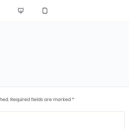
shed.
Required fields are marked
*