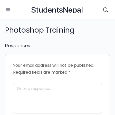
StudentsNepal
Photoshop Training
Responses
Your email address will not be published.
Required fields are marked
*