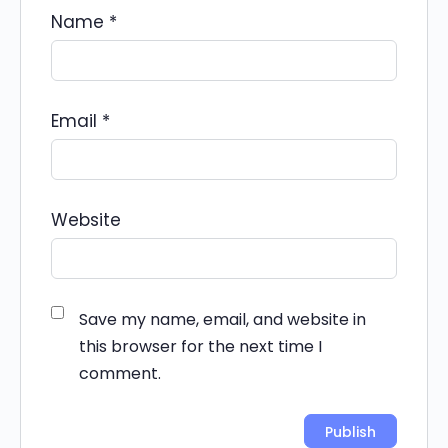
Name
*
Email
*
Website
Save my name, email, and website in
this browser for the next time I
comment.