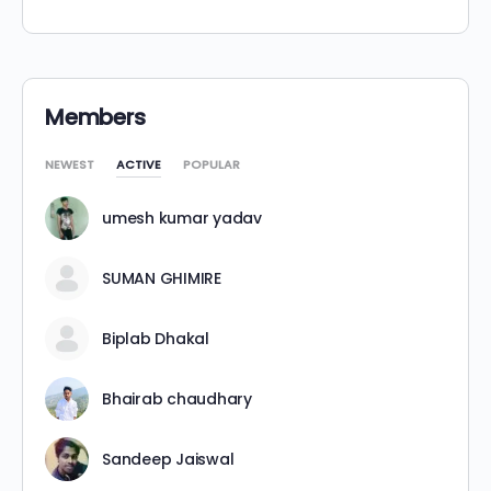
Alternative:
Members
NEWEST
ACTIVE
POPULAR
umesh kumar yadav
SUMAN GHIMIRE
Biplab Dhakal
Bhairab chaudhary
Sandeep Jaiswal