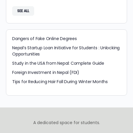
SEE ALL
Dangers of Fake Online Degrees
Nepal’s Startup Loan Initiative for Students : Unlocking
Opportunities
Study in the USA from Nepal: Complete Guide
Foreign Investment in Nepal (FDI)
Tips for Reducing Hair Fall During Winter Months
A dedicated space for students.