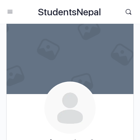
StudentsNepal