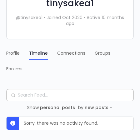
tinysakea1
@tinysakea1
•
Joined Oct 2020
•
Active 10 months
ago
Profile
Timeline
Connections
Groups
Forums
Search
Feed…
Show
personal posts
by
new posts
Sorry, there was no activity found.