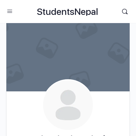
StudentsNepal