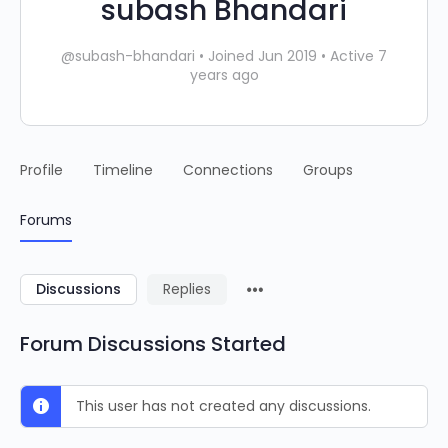
subash Bhandari
@subash-bhandari
•
Joined Jun 2019
•
Active 7
years ago
Profile
Timeline
Connections
Groups
Forums
Discussions
Replies
Forum Discussions Started
This user has not created any discussions.