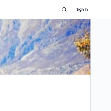
Sign in