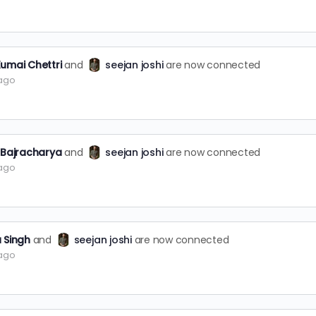
umai Chettri
and
seejan joshi
are now connected
 ago
 Bajracharya
and
seejan joshi
are now connected
 ago
 Singh
and
seejan joshi
are now connected
 ago