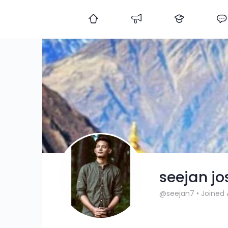
seejan jo
@seejan7
•
Joined 