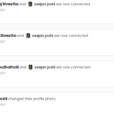
j Shrestha
and
seejan joshi
are now connected
 ago
 Shrestha
and
seejan joshi
are now connected
 ago
budhathoki
and
seejan joshi
are now connected
 ago
joshi
changed their profile photo
 ago