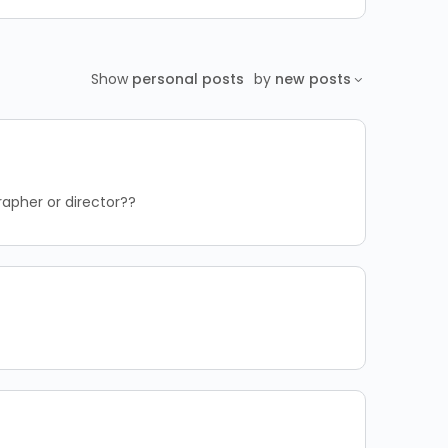
Show
personal posts
by
new posts
rapher or director??