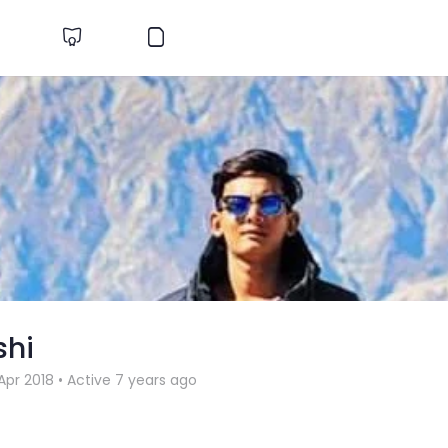
shi
Apr 2018
•
Active 7 years ago