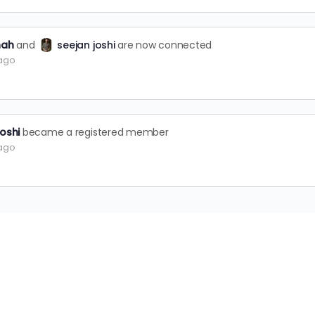
hah
and
seejan joshi
are now connected
 ago
joshi
became a registered member
 ago
Terms and Conditions
Contact Us