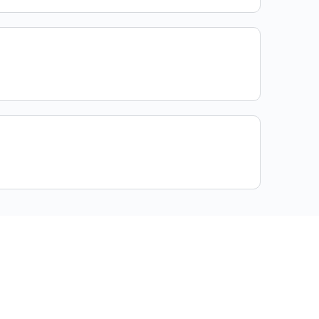
A place where students can meet, discuss, learn
and get inspired.