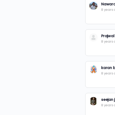
Nawara
8 years
Prajwal
8 years
karan 
8 years
seejan 
8 years