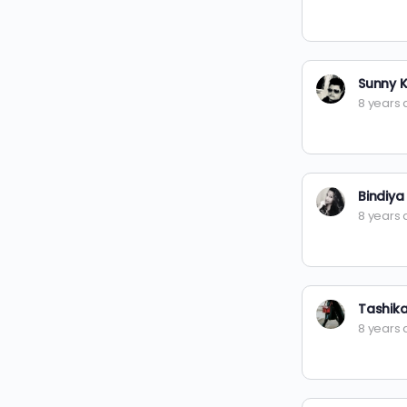
Sunny K
8 years
Bindiya
8 years
Tashika
8 years