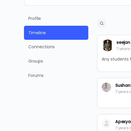
Profile
Open
search
Timeline
filters
seejan 
Connections
7 years
Any students f
Groups
Forums
Sushan
7 years
Apexya
7 years