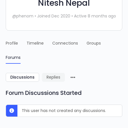
Nitesh Nepal
@phenom
•
Joined Dec 2020
•
Active 8 months ago
Profile
Timeline
Connections
Groups
Forums
Discussions
Replies
Forum Discussions Started
This user has not created any discussions.