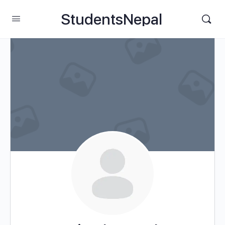
StudentsNepal