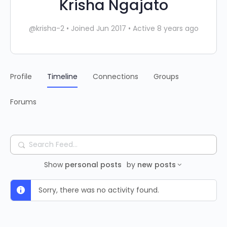
Krisha Ngajato
@krisha-2
•
Joined Jun 2017
•
Active 8 years ago
Profile
Timeline
Connections
Groups
Forums
Search
Feed…
Show
personal posts
by
new posts
Sorry, there was no activity found.