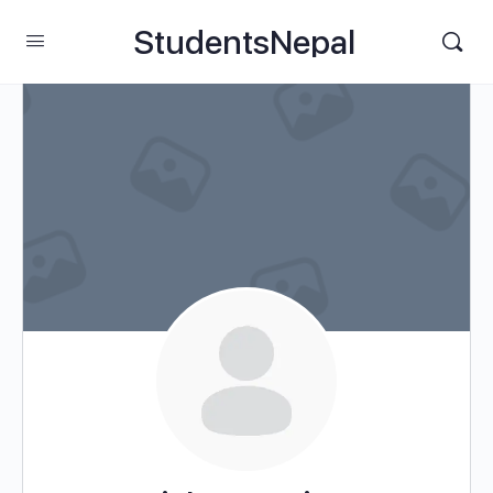
StudentsNepal