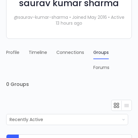
saurav kumar sharma
@saurav-kumar-sharma
•
Joined May 2016
•
Active
13 hours ago
Profile
Timeline
Connections
Groups
Forums
0
Groups
Order
By: