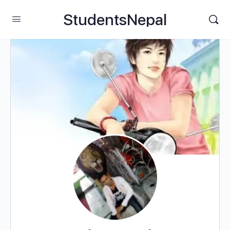
StudentsNepal