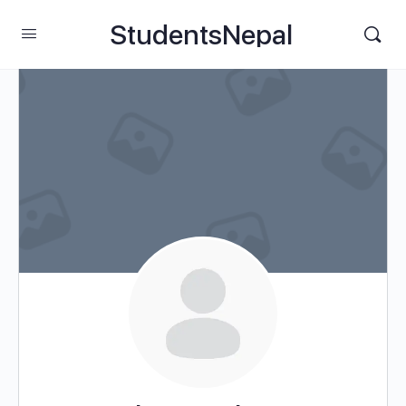
StudentsNepal