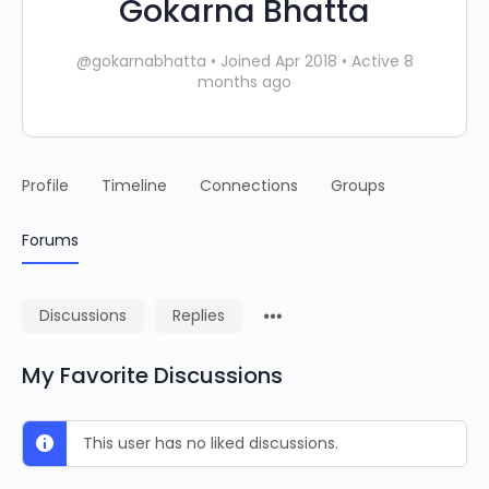
Gokarna Bhatta
@gokarnabhatta
•
Joined Apr 2018
•
Active 8
months ago
Profile
Timeline
Connections
Groups
Forums
Discussions
Replies
My Favorite Discussions
This user has no liked discussions.