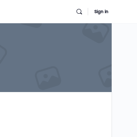
Sign in