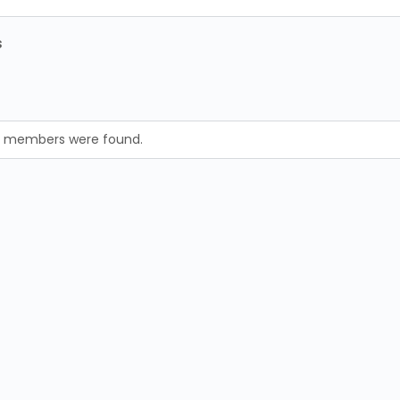
s
no members were found.