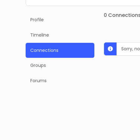
0
Connection
Profile
Timeline
Sorry, 
Connections
Groups
Forums