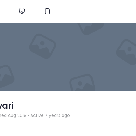
wari
ned Aug 2019
•
Active 7 years ago