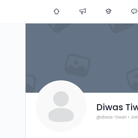
Diwas Ti
@diwas-tiwari
•
Joi