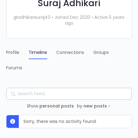
Suraj Adhikari
@adhikarisuraj40
•
Joined Dec 2020
•
Active 5 years
ago
Profile
Timeline
Connections
Groups
Forums
Search
Feed…
Show
personal posts
by
new posts
Sorry, there was no activity found.