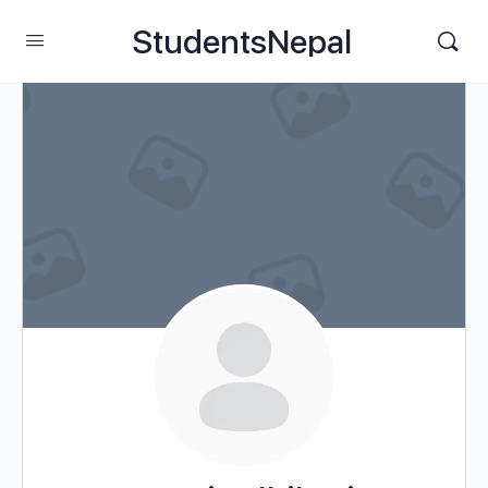
StudentsNepal