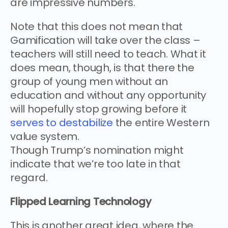
are impressive numbers.
Note that this does not mean that
Gamification will take over the class –
teachers will still need to teach. What it
does mean, though, is that there the
group of young men without an
education and without any opportunity
will hopefully stop growing before it
serves to destabilize
the entire Western
value system.
Though Trump’s nomination might
indicate that we’re too late in that
regard.
Flipped Learning Technology
This is another great idea, where the