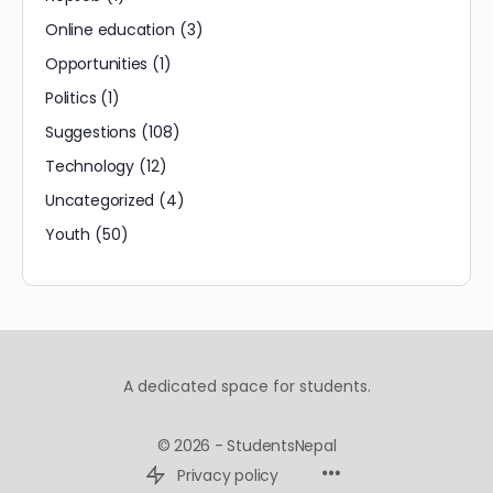
Online education
(3)
Opportunities
(1)
Politics
(1)
Suggestions
(108)
Technology
(12)
Uncategorized
(4)
Youth
(50)
A dedicated space for students.
© 2026 - StudentsNepal
Privacy policy