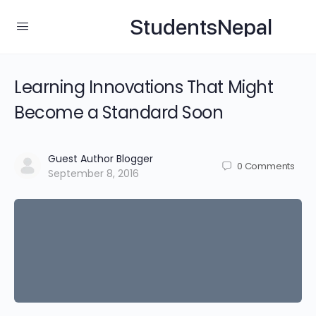
StudentsNepal
Learning Innovations That Might
Become a Standard Soon
Guest Author Blogger
0
Comments
September 8, 2016