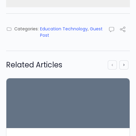
Categories:
Education Technology
,
Guest
Post
Related Articles