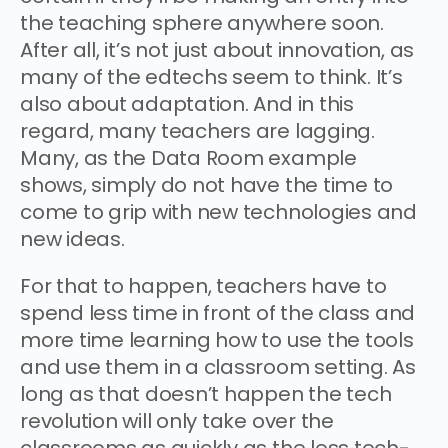
the teaching sphere anywhere soon.
After all, it’s not just about innovation, as
many of the edtechs seem to think. It’s
also about adaptation. And in this
regard, many teachers are lagging.
Many, as the Data Room example
shows, simply do not have the time to
come to grip with new technologies and
new ideas.
For that to happen, teachers have to
spend less time in front of the class and
more time learning how to use the tools
and use them in a classroom setting. As
long as that doesn’t happen the tech
revolution will only take over the
classrooms as quickly as the less tech-