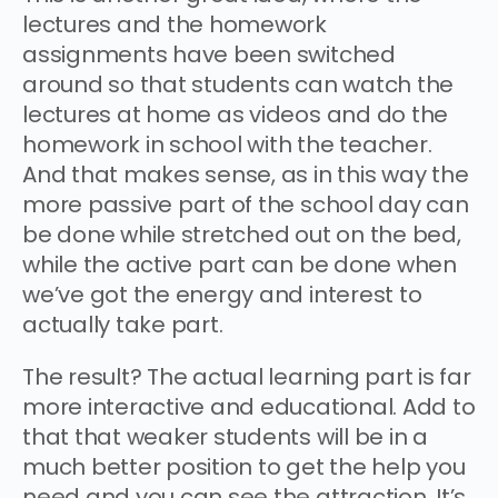
lectures and the homework
assignments have been switched
around so that students can watch the
lectures at home as videos and do the
homework in school with the teacher.
And that makes sense, as in this way the
more passive part of the school day can
be done while stretched out on the bed,
while the active part can be done when
we’ve got the energy and interest to
actually take part.
The result? The actual learning part is far
more interactive and educational. Add to
that that weaker students will be in a
much better position to get the help you
need and you can see the attraction. It’s