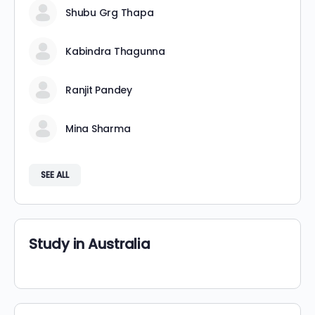
Shubu Grg Thapa
Kabindra Thagunna
Ranjit Pandey
Mina Sharma
SEE ALL
Study in Australia