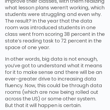
improve their classes, with them realizing
what lesson plans weren’t working, which
students were struggling and even why.
The result? In the year that the data
room was introduced students in one
class went from scoring 38 percent in the
state’s reading task to 72 percent in the
space of one year.
In other words, big data is not enough,
you’ve got to understand what it means
for it to make sense and there will be an
ever-greater drive to increasing data
fluency. Now, this could be through data
rooms (which are now being rolled out
across the US) or some other system.
But that it will happen is certain.