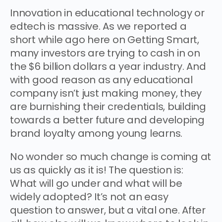
Innovation in educational technology or
edtech is massive. As we reported a
short while ago here on Getting Smart,
many investors are trying to cash in on
the $6 billion dollars a year industry. And
with good reason as any educational
company isn’t just making money, they
are burnishing their credentials, building
towards a better future and developing
brand loyalty among young learns.
No wonder so much change is coming at
us as quickly as it is! The question is:
What will go under and what will be
widely adopted? It’s not an easy
question to answer, but a vital one. After