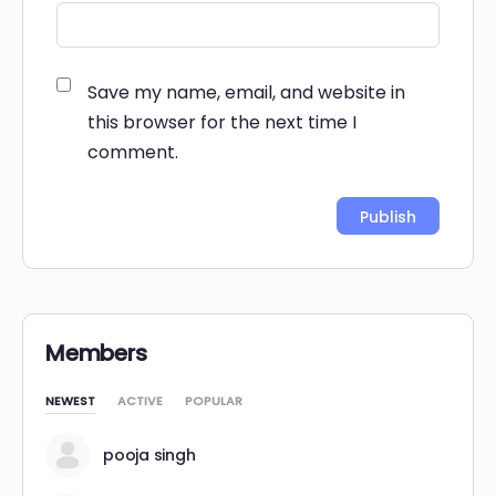
Save my name, email, and website in
this browser for the next time I
comment.
Alternative:
Members
NEWEST
ACTIVE
POPULAR
pooja singh