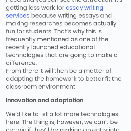
getting less work for
essay writing
services
because writing essays and
making researches becomes actually
fun for students. That’s why this is
frequently mentioned as one of the
recently launched educational
technologies that are going to make a
difference.
From there it will then be a matter of
adapting the homework to better fit the
classroom environment.
Innovation and adaptation
We’d like to list a lot more technologies
here. The thing is, however, we can’t be
certain if they’ll be making an entry into