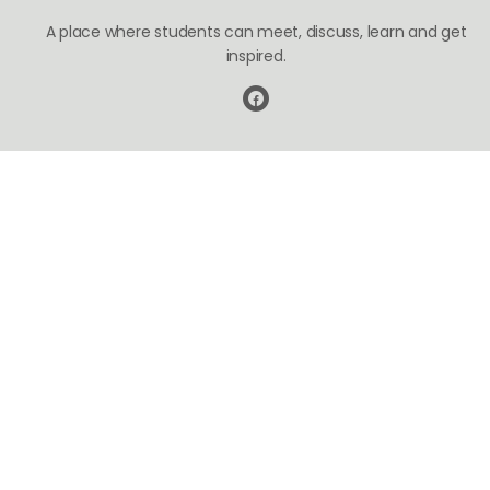
A place where students can meet, discuss, learn and get
inspired.