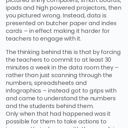
ipads and high powered projectors, then
you pictured wrong. Instead, data is
presented on butcher paper and index
cards – in effect making it harder for
teachers to engage with it.
The thinking behind this is that by forcing
the teachers to commit to at least 30
minutes a week in the data room they –
rather than just scanning through the
numbers, spreadsheets and
infographics – instead got to grips with
and came to understand the numbers
and the students behind them.
Only when that had happened was it
possible for them to take actions to