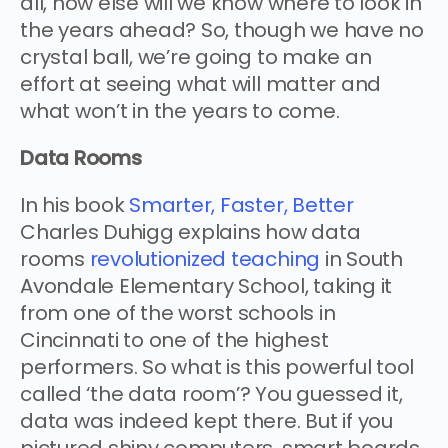
all, how else will we know where to look in
the years ahead? So, though we have no
crystal ball, we’re going to make an
effort at seeing what will matter and
what won’t in the years to come.
Data Rooms
In his book
Smarter, Faster, Better
Charles Duhigg explains how data
rooms
revolutionized teaching
in South
Avondale Elementary School, taking it
from one of the worst schools in
Cincinnati to one of the highest
performers. So what is this powerful tool
called ‘the data room’? You guessed it,
data was indeed kept there. But if you
pictured shiny computers, smart boards,