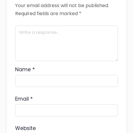
Your email address will not be published.
Required fields are marked
*
Name
*
Email
*
Website