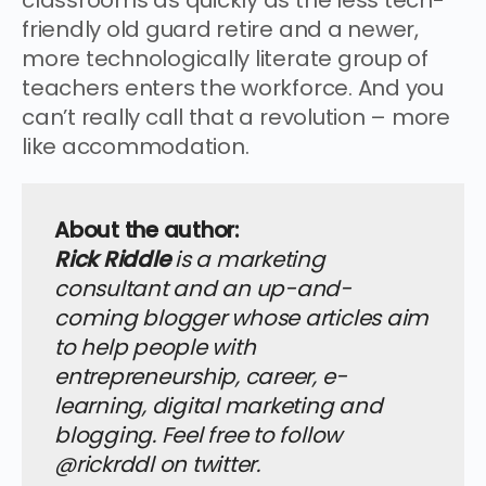
friendly old guard retire and a newer,
more technologically literate group of
teachers enters the workforce. And you
can’t really call that a revolution – more
like accommodation.
About the author:
Rick Riddle
is a marketing
consultant and an up-and-
coming blogger whose articles aim
to help people with
entrepreneurship, career, e-
learning, digital marketing and
blogging. Feel free to follow
@rickrddl on twitter.