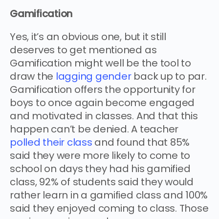
Gamification
Yes, it’s an obvious one, but it still
deserves to get mentioned as
Gamification might well be the tool to
draw the
lagging gender
back up to par.
Gamification offers the opportunity for
boys to once again become engaged
and motivated in classes. And that this
happen can’t be denied. A teacher
polled their class
and found that 85%
said they were more likely to come to
school on days they had his gamified
class, 92% of students said they would
rather learn in a gamified class and 100%
said they enjoyed coming to class. Those