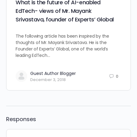
What is the future of AI-enabled
EdTech- views of Mr. Mayank
Srivastava, founder of Experts’ Global
The following article has been inspired by the
thoughts of Mr. Mayank Srivastava. He is the
Founder of Experts’ Global, one of the world’s
leading EdTech…
Guest Author Blogger
0
December 3, 2018
Responses