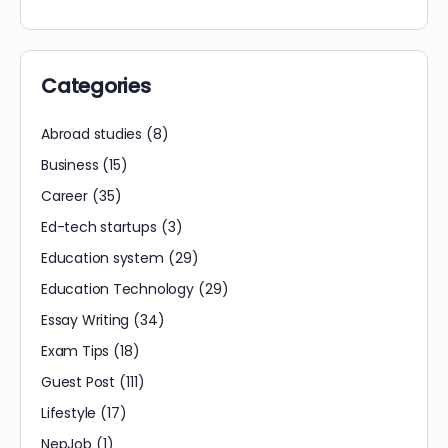
Categories
Abroad studies
(8)
Business
(15)
Career
(35)
Ed-tech startups
(3)
Education system
(29)
Education Technology
(29)
Essay Writing
(34)
Exam Tips
(18)
Guest Post
(111)
Lifestyle
(17)
NepJob
(1)