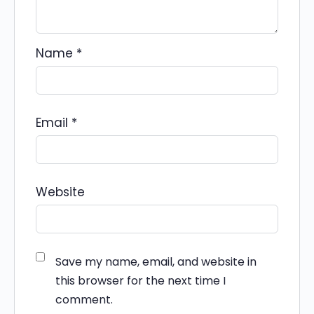
Name
*
Email
*
Website
Save my name, email, and website in
this browser for the next time I
comment.