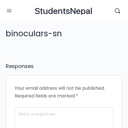
StudentsNepal
binoculars-sn
Responses
Your email address will not be published.
Required fields are marked
*