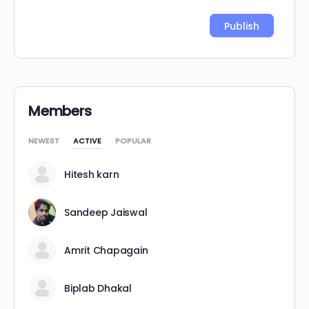
Alternative:
Members
NEWEST
ACTIVE
POPULAR
Hitesh karn
Sandeep Jaiswal
Amrit Chapagain
Biplab Dhakal