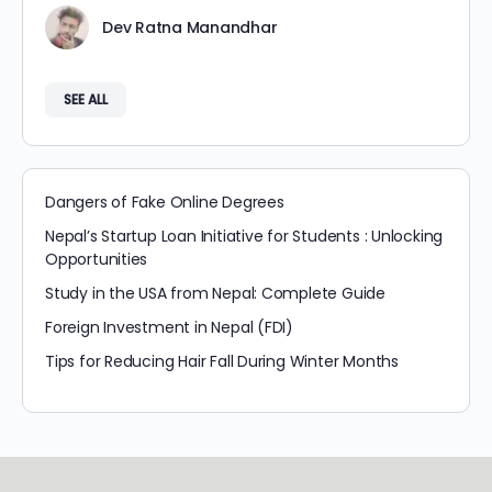
Dev Ratna Manandhar
SEE ALL
Dangers of Fake Online Degrees
Nepal’s Startup Loan Initiative for Students : Unlocking
Opportunities
Study in the USA from Nepal: Complete Guide
Foreign Investment in Nepal (FDI)
Tips for Reducing Hair Fall During Winter Months