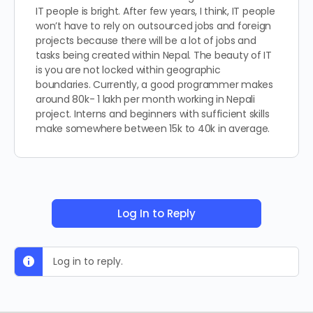
IT people is bright. After few years, I think, IT people
won’t have to rely on outsourced jobs and foreign
projects because there will be a lot of jobs and
tasks being created within Nepal. The beauty of IT
is you are not locked within geographic
boundaries. Currently, a good programmer makes
around 80k- 1 lakh per month working in Nepali
project. Interns and beginners with sufficient skills
make somewhere between 15k to 40k in average.
Log In to Reply
Log in to reply.