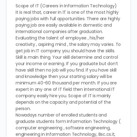
Scope of IT (Careers in Information Technology)
It is real that, career in IT is one of the most highly
paying jobs with full opportunities. There are highly
paying job are easily available in domestic and
international companies after graduation.
Evaluating the talent of employee , his/her
creativity , aspiring mind , the salary may varies. To
get job in IT company you should have the skills.
Skill is main thing. Your skill determine and control
your income or earning. If you graduate but don’t
have skill then no job will you find. If you have skill
and knowledge then your starting salary will be
minimum 40-60 thousand per month. If you are
expert in any one of IT field then international IT
company easily hire you. Scope of IT is mainly
depends on the capacity and potential of the
person.
Nowadays number of enrolled students and
graduate students form Information Technology (
computer engineering , software engineering,
engineering in Information Technology, Bsc.cs.it,