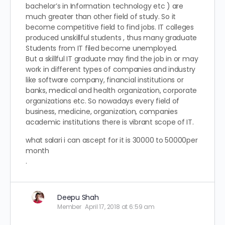
bachelor’s in Information technology etc ) are
much greater than other field of study. So it
become competitive field to find jobs. IT colleges
produced unskillful students , thus many graduate
Students from IT filed become unemployed.
But a skillful IT graduate may find the job in or may
work in different types of companies and industry
like software company, financial institutions or
banks, medical and health organization, corporate
organizations etc. So nowadays every field of
business, medicine, organization, companies
academic institutions there is vibrant scope of IT.
what salari i can ascept for it is 30000 to 50000per
month
.
Deepu Shah
Member
April 17, 2018 at 6:59 am