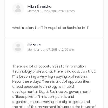
Milan Shrestha
Member
June 2, 2018 at 12:58 pm
what is salary for IT in nepal after Bachelor in IT
Nikita Kc
Member
June 7, 2018 at 2:09 am
There is a lot of opportunities for Information
Technology professional, there is no doubt on that.
IT is becoming a very high paying profession in
Nepal these days. There is a lot of opportunities
ahead because technology is in rapid
development in Nepal. Businesses, government
offices, private firms, companies, and
organizations are moving into digital space and
the rate of this movement is huge so the future of