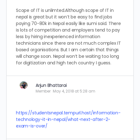
Scope of IT is unlimted.Although scope of IT in
nepal is great but it won’t be easy to find jobs
paying 70-80k in Nepal easily like sumi said. There
is lots of competition and employers tend to pay
less by hiring inexperienced information
technicians since there are not much complex IT
based organisations. But I am certain that things
will change soon. Nepal won’t be waiting too long
for digitization and high tech country I guess.
Arjun Bhattarai
Member
May 4, 2018 at 5:28 am
https://studentsnepal.tempurl.host/information-
technology-it-in-nepal/what-next-after-2-
exam-is-over/