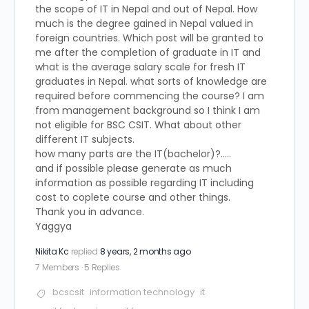
the scope of IT in Nepal and out of Nepal. How
much is the degree gained in Nepal valued in
foreign countries. Which post will be granted to
me after the completion of graduate in IT and
what is the average salary scale for fresh IT
graduates in Nepal. what sorts of knowledge are
required before commencing the course? I am
from management background so I think I am
not eligible for BSC CSIT. What about other
different IT subjects.
how many parts are the IT(bachelor)?…..
and if possible please generate as much
information as possible regarding IT including
cost to coplete course and other things.
Thank you in advance.
Yaggya
Nikita Kc
replied
8 years, 2 months ago
7 Members
·
5 Replies
bcscsit
information technology
it