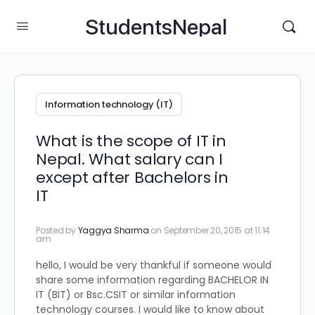
StudentsNepal
Information technology (IT)
What is the scope of IT in
Nepal. What salary can I
except after Bachelors in
IT
Posted by
Yaggya Sharma
on September 20, 2015 at 11:14
am
hello, I would be very thankful if someone would
share some information regarding BACHELOR IN
IT (BIT) or Bsc.CSIT or similar information
technology courses. I would like to know about