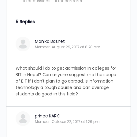
it for bussiness
it for carearer
5 Replies
Monika Basnet
Member
August 29, 2017 at 8:28 am
What should i do to get admission in colleges for
BIT in Nepal? Can anyone suggest me the scope
of BIT if I don’t plan to go abroad. Is Information
technology a tough course and can average
students do good in this field?
prince KARKI
Member
October 22, 2017 at 1:26 pm