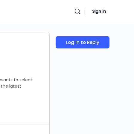
Sign in
Log In to Reply
 wants to select
the latest