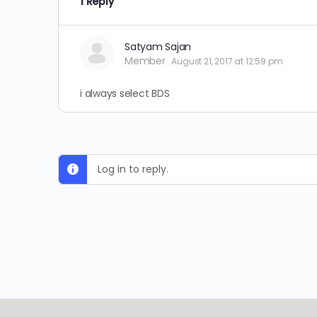
1 Reply
Satyam Sajan
Member
August 21, 2017 at 12:59 pm
i always select BDS
Log in to reply.