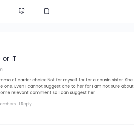
 or IT
am
mma of carrier choice.Not for myself for for a cousin sister. She
 one. Even I cannot suggest one to her for I am not sure about 
 some relevant comment so I can suggest her
Members
·
1 Reply