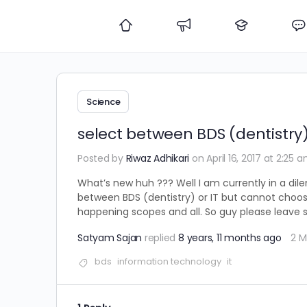
Science
select between BDS (dentistry)
Posted by
Riwaz Adhikari
on April 16, 2017 at 2:25 
What’s new huh ??? Well I am currently in a dile
between BDS (dentistry) or IT but cannot choose
happening scopes and all. So guy please leave
Satyam Sajan
replied
8 years, 11 months ago
2 
bds
information technology
it