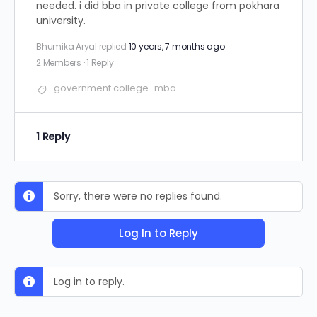
needed. i did bba in private college from pokhara
university.
Bhumika Aryal
replied
10 years, 7 months ago
2 Members
·
1 Reply
government college
mba
1 Reply
Sorry, there were no replies found.
Log In to Reply
Log in to reply.