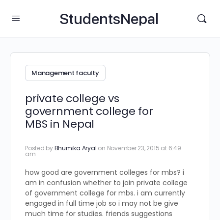
StudentsNepal
Management faculty
private college vs
government college for
MBS in Nepal
Posted by
Bhumika Aryal
on November 23, 2015 at 6:49
am
how good are government colleges for mbs? i
am in confusion whether to join private college
of government college for mbs. i am currently
engaged in full time job so i may not be give
much time for studies. friends suggestions