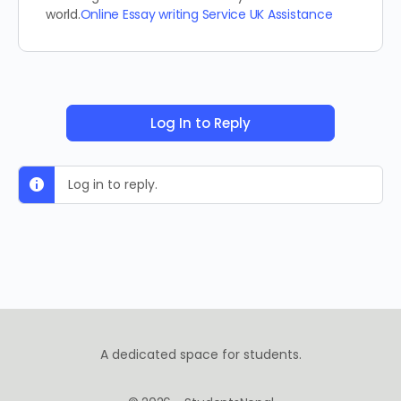
world.
Online Essay writing Service UK Assistance
Log In to Reply
Log in to reply.
A dedicated space for students.