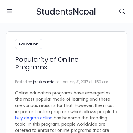
StudentsNepal
Education
Popularity of Online
Programs
Posted by
jackk caprio
on January 31, 2017 at 11:50 am
Online education programs have emerged as
the most popular mode of learning and there
are various reasons for that. However, the most
important online program which allows people to
buy degree online
has become the trending
topic. In this program, people worldwide are
offered to enroll for online programs that are