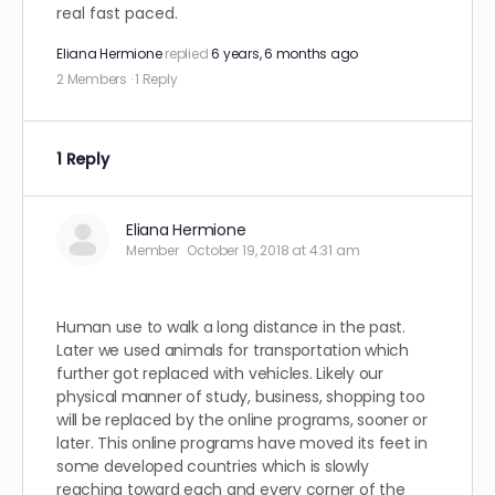
real fast paced.
Eliana Hermione
replied
6 years, 6 months ago
2 Members
·
1 Reply
1 Reply
Eliana Hermione
Member
October 19, 2018 at 4:31 am
Human use to walk a long distance in the past.
Later we used animals for transportation which
further got replaced with vehicles. Likely our
physical manner of study, business, shopping too
will be replaced by the online programs, sooner or
later. This online programs have moved its feet in
some developed countries which is slowly
reaching toward each and every corner of the