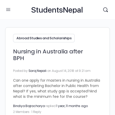
StudentsNepal
Abroad Studies and Scholariships
Nursing in Australia after
BPH
Posted by
Saroj Nepali
on August 14, 2018 at 9:21 am
Can one apply for masters in nursing in Australia
after completing Bachelor in Public Health from
Nepal? If yes, what study gap is accepted?And
what is the minimum fee for the course?
Bindiya Bajracharya
replied
1 year, 11 months ago
2 Members
·
1 Reply