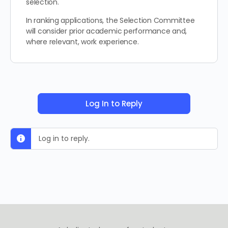
selection.
In ranking applications, the Selection Committee
will consider prior academic performance and,
where relevant, work experience.
Log In to Reply
Log in to reply.