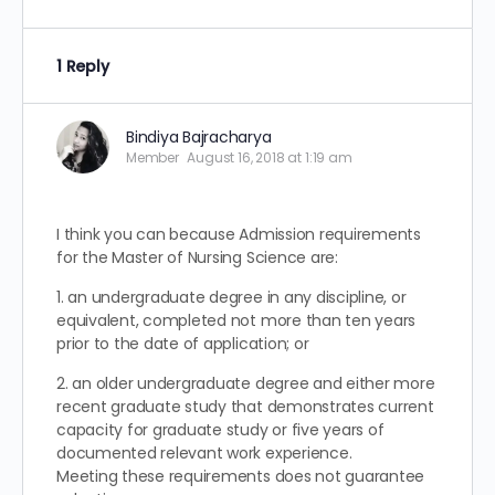
1 Reply
Bindiya Bajracharya
Member
August 16, 2018 at 1:19 am
I think you can because Admission requirements
for the Master of Nursing Science are:
1. an undergraduate degree in any discipline, or
equivalent, completed not more than ten years
prior to the date of application; or
2. an older undergraduate degree and either more
recent graduate study that demonstrates current
capacity for graduate study or five years of
documented relevant work experience.
Meeting these requirements does not guarantee