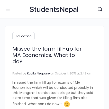
StudentsNepal
Education
Missed the form fill-up for
MA Economics. What to
do?
Posted by
Kavita Neupane
on October 11, 2015 at 2:48 am
I missed the firm fill up for exams of MA
Economics which will be conducted probably in
this Mangshir. I contacted college but they said
extra time that was given for filling firm also
finished. What can I do now ?