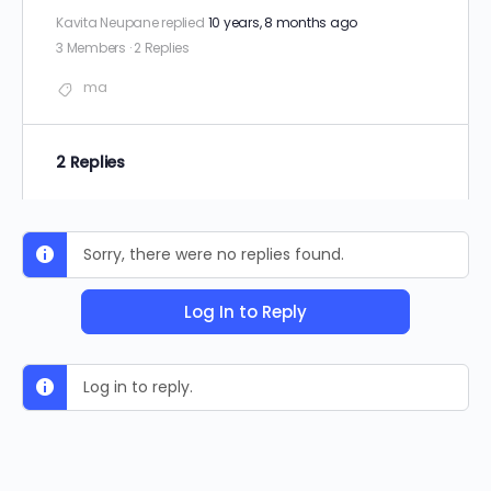
Kavita Neupane
replied
10 years, 8 months ago
3 Members
·
2 Replies
ma
2 Replies
Sorry, there were no replies found.
Log In to Reply
Log in to reply.