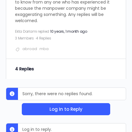
to know from any one who has experienced it
because the manpower company might be
exaggerating something. Any replies will be
welcomed.
Ekta Darlami
replied
10 years, 1 month ago
3 Members
·
4 Replies
abroad
mba
4 Replies
Sorry, there were no replies found.
Log In to Reply
Log in to reply.