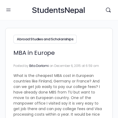
StudentsNepal
Abroad Studies and Scholariships
MBA in Europe
Posted by
Ekta Darlami
on December 6, 2015 at 6:59 am
What is the cheapest MBA cost in European
countries like Finland, Germany or France? And
can we get job easily to pay our college fees? I
have already done MBS from TU but want to
move to an European country. One of the
manpower office I visited say it is very easy to
get job there and can pay college fees and Visa
processing costs within a year. It would be nice