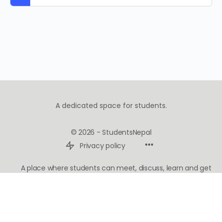
A dedicated space for students.
© 2026 - StudentsNepal
Privacy policy
A place where students can meet, discuss, learn and get
inspired.