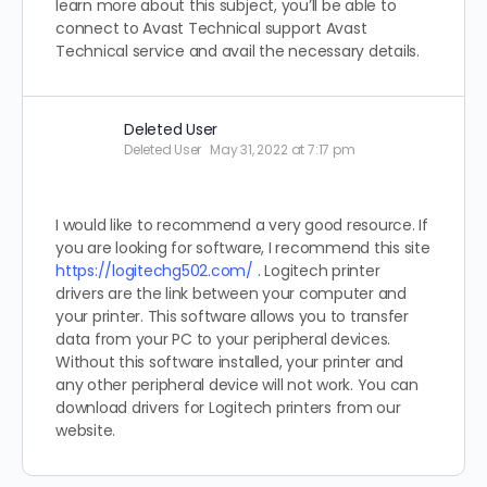
learn more about this subject, you’ll be able to
connect to Avast Technical support Avast
Technical service and avail the necessary details.
Deleted User
Deleted User
May 31, 2022 at 7:17 pm
I would like to recommend a very good resource. If
you are looking for software, I recommend this site
https://logitechg502.com/
. Logitech printer
drivers are the link between your computer and
your printer. This software allows you to transfer
data from your PC to your peripheral devices.
Without this software installed, your printer and
any other peripheral device will not work. You can
download drivers for Logitech printers from our
website.