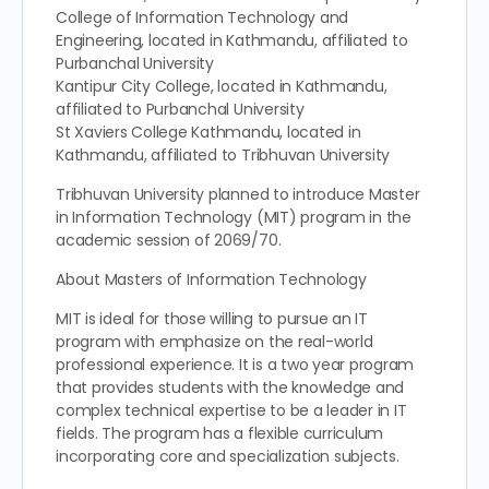
College of Information Technology and
Engineering, located in Kathmandu, affiliated to
Purbanchal University
Kantipur City College, located in Kathmandu,
affiliated to Purbanchal University
St Xaviers College Kathmandu, located in
Kathmandu, affiliated to Tribhuvan University
Tribhuvan University planned to introduce Master
in Information Technology (MIT) program in the
academic session of 2069/70.
About Masters of Information Technology
MIT is ideal for those willing to pursue an IT
program with emphasize on the real-world
professional experience. It is a two year program
that provides students with the knowledge and
complex technical expertise to be a leader in IT
fields. The program has a flexible curriculum
incorporating core and specialization subjects.