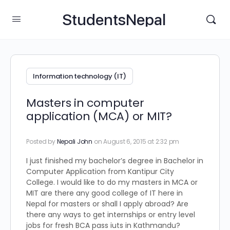
StudentsNepal
Information technology (IT)
Masters in computer
application (MCA) or MIT?
Posted by
Nepali John
on August 6, 2015 at 2:32 pm
I just finished my bachelor’s degree in Bachelor in
Computer Application from Kantipur City
College. I would like to do my masters in MCA or
MIT are there any good college of IT here in
Nepal for masters or shall I apply abroad? Are
there any ways to get internships or entry level
jobs for fresh BCA pass iuts in Kathmandu?