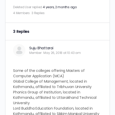
Deleted User
replied
4 years, 2 months ago
4 Members
·
3 Replies
3 Replies
Suju Bhattarai
Member
May 26, 2018 at 10:43 am
Some of the colleges offering Masters of
Computer Application (MCA)
Global College of Management, located in
Kathmandu, affiliated to Tribhuvan University
Phonics Group of Institution, located in
Kathmandu, affiliated to Uttarakhand Technical
University
Lord Buddha Education Foundation, located in
Kathmandu, affiliated to Sikkim Manipal University