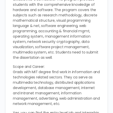
students with the comprehensive knowledge of
hardware and software. The program covers the
subjects such as research methodology, discrete
mathematical structure, visual programming
language & net, software engineering, web
programming, accounting & financial mgmt,
operating system, management information
system, network security cryptography, data
visualization, software project management,
multimedia system, etc. Students need to submit
the dissertation as well.
Scope and Career:
Grads with MIT degree find work in information and
technologies related sectors. They ca serve as
multimedia technology, distributed applications
development, database management, internet
and Intranet management, information
management, advertising, web administration and
network management, etc.
Yes, you can find the entry level job and internship.