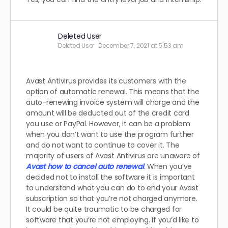
Deleted User
Deleted User
December 7, 2021 at 5:53 am
Avast Antivirus provides its customers with the
option of automatic renewal. This means that the
auto-renewing invoice system will charge and the
amount will be deducted out of the credit card
you use or PayPal. However, it can be a problem
when you don’t want to use the program further
and do not want to continue to cover it. The
majority of users of Avast Antivirus are unaware of
Avast how to cancel auto renewal
. When you’ve
decided not to install the software it is important
to understand what you can do to end your Avast
subscription so that you’re not charged anymore.
It could be quite traumatic to be charged for
software that you’re not employing. If you’d like to