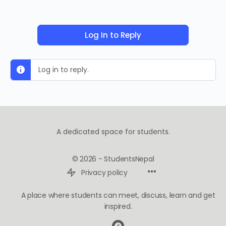
Log In to Reply
Log in to reply.
A dedicated space for students.
© 2026 - StudentsNepal
Privacy policy
A place where students can meet, discuss, learn and get
inspired.