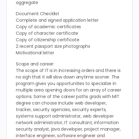
aggregate
Document Checklist
Complete and signed application letter
Copy of academic certificates
Copy of character certificate
Copy of citizenship certificate
2 recent passport size photographs
Motivational letter
Scope and career:
The scope of IT is in increasing orders and there is
no sigh that it will slow down anytime sooner. The
program gives you opportunities to specialize in
multiple area opening doors for an array of career
options. Some of the career paths grads with MIT
degree can choose include web developer,
tracker, security agencies, security experts,
systems support administrator, web developer
network administrator, IT consultant, information
security analyst, java developer, project manager,
interface engineer, software engineer and