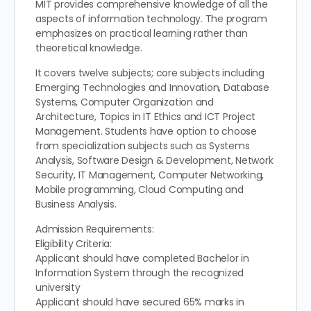
MIT provides comprehensive knowledge of all the
aspects of information technology. The program
emphasizes on practical learning rather than
theoretical knowledge.
It covers twelve subjects; core subjects including
Emerging Technologies and Innovation, Database
Systems, Computer Organization and
Architecture, Topics in IT Ethics and ICT Project
Management. Students have option to choose
from specialization subjects such as Systems
Analysis, Software Design & Development, Network
Security, IT Management, Computer Networking,
Mobile programming, Cloud Computing and
Business Analysis.
Admission Requirements:
Eligibility Criteria:
Applicant should have completed Bachelor in
Information System through the recognized
university
Applicant should have secured 65% marks in