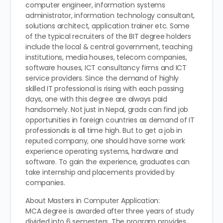
computer engineer, information systems
administrator, information technology consultant,
solutions architect, application trainer etc. Some
of the typical recruiters of the BIT degree holders
include the local & central government, teaching
institutions, media houses, telecom companies,
software houses, ICT consultancy firms and ICT
service providers. Since the demand of highly
skilled IT professional is rising with each passing
days, one with this degree are always paid
handsomely. Not just in Nepal, grads can find job
opportunities in foreign countries as demand of IT
professionals is all time high. But to get a job in
reputed company, one should have some work
experience operating systems, hardware and
software. To gain the experience, graduates can
take internship and placements provided by
companies.
About Masters in Computer Application:
MCA degree is awarded after three years of study
divided into 6 semesters. The program provides