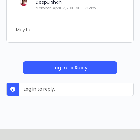
Deepu Shah
Member
April 17, 2018 at 6:52 am
May be…
Log In to Reply
Log in to reply.