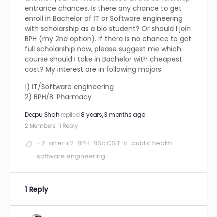
entrance chances. Is there any chance to get
enroll in Bachelor of IT or Software engineering
with scholarship as a bio student? Or should I join
BPH (my 2nd option). If there is no chance to get
full scholarship now, please suggest me which
course should I take in Bachelor with cheapest
cost? My interest are in following majors.
1) IT/Software engineering
2) BPH/B. Pharmacy
Deepu Shah
replied
8 years, 3 months ago
2 Members
·
1 Reply
+2
after +2
BPH
BSc.CSIT
it
public health
software engineering
1 Reply