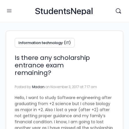
StudentsNepal
Information technology (IT)
Is there any scholarship
entrance exam
remaining?
Posted by
Madan
on November 3, 2017 at 7:17 am
Hello, I want to study Software engineering after
graduating from +2 science but I chose biology
as major in +2. Also I lost a year (after +2) after
not getting proper guidance and my family’s
financial condition. I know, I am going to lost
another year as I have missed all the scholarship